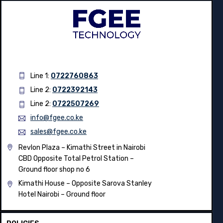
Line 1:
0722760863
Line 2:
0722392143
Line 2:
0722507269
info@fgee.co.ke
sales@fgee.co.ke
Revlon Plaza – Kimathi Street in Nairobi
CBD Opposite Total Petrol Station –
Ground floor shop no 6
Kimathi House –
Opposite Sarova Stanley
Hotel Nairobi – Ground floor