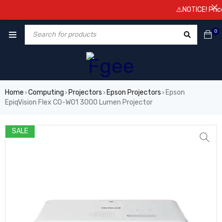
⚠️NOTICE! Prices 
0
Home
Computing
Projectors
Epson Projectors
Epson
›
›
›
›
EpiqVision Flex CO-W01 3000 Lumen Projector
SALE