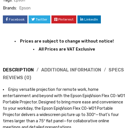
Tags:
Epson
Brands:
Epson
Facebook
Twitter
Pinterest
LinkedIn
Prices are subject to change without notice!
All Prices are VAT Exclusive
DESCRIPTION
ADDITIONAL INFORMATION
SPECS
REVIEWS (0)
Enjoy versatile projection for remote work, home
entertainment and beyond with the Epson EpiqVision Flex CO-W01
Portable Projector. Designed to bring more ease and convenience
to your workday, the Epson EpiqVision Flex CO-W01 Portable
Projector delivers a widescreen picture up to 300″—that’s four
times larger than a 75″ flat panel—for collaborative online
meetings and detailed presentations.