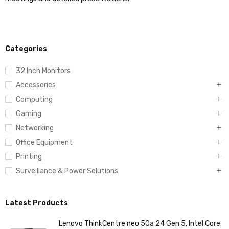
Categories
32 Inch Monitors
Accessories
Computing
Gaming
Networking
Office Equipment
Printing
Surveillance & Power Solutions
Latest Products
Lenovo ThinkCentre neo 50a 24 Gen 5, Intel Core