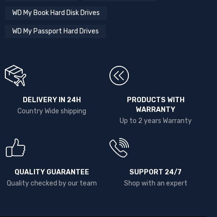
WD My Book Hard Disk Drives
WD My Passport Hard Drives
DELIVERY IN 24H
PRODUCTS WITH
WARRANTY
Country Wide shipping
Up to 2 years Warranty
QUALITY GUARANTEE
SUPPORT 24/7
Quality checked by our team
Shop with an expert