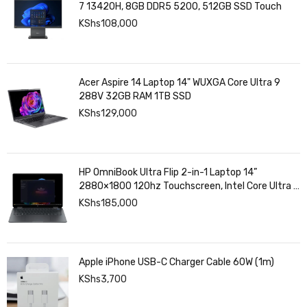
7 13420H, 8GB DDR5 5200, 512GB SSD Touch
KShs
108,000
Acer Aspire 14 Laptop 14" WUXGA Core Ultra 9
288V 32GB RAM 1TB SSD
KShs
129,000
HP OmniBook Ultra Flip 2-in-1 Laptop 14”
2880×1800 120hz Touchscreen, Intel Core Ultra 7
258V, Intel Arc Graphics, 32GB LPDDR5, 1TB SSD
KShs
185,000
Apple iPhone USB-C Charger Cable 60W (1m)
KShs
3,700