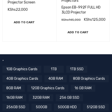
Projectors
Projector Screen
Epson EB-992F FULL HD
KShs
22,000
3LCD Projector
KShs
125,000
KShs
145,000
ADD TO CART
ADD TO CART
.
1GB Graphics Cards
1TB
1TB SSD
4GB Graphics Cards
4GB RAM
8GB Graphics Cards
8GB RAM
12GB Graphics Cards
16 GB RAM
16GB RAM
32GB RAM
256 GB SSD
256GB SSD
500GB
500GB HDD
512GB SSD