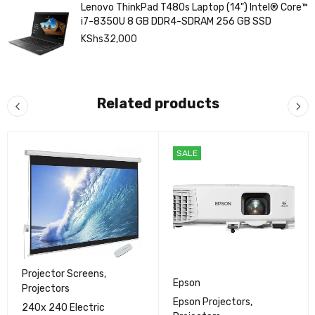
Lenovo ThinkPad T480s Laptop (14") Intel® Core™
i7-8350U 8 GB DDR4-SDRAM 256 GB SSD
KShs
32,000
Related products
SALE
Projector Screens
,
Epson
Projectors
Epson Projectors
,
240x 240 Electric