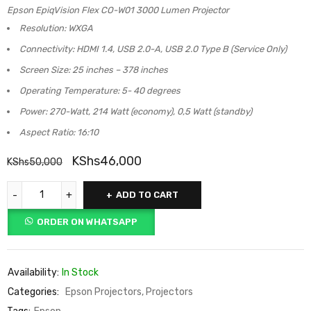
Epson EpiqVision Flex CO-W01 3000 Lumen Projector
Resolution: WXGA
Connectivity: HDMI 1.4, USB 2.0-A, USB 2.0 Type B (Service Only)
Screen Size: 25 inches – 378 inches
Operating Temperature: 5- 40 degrees
Power: 270-Watt, 214 Watt (economy), 0,5 Watt (standby)
Aspect Ratio: 16:10
KShs
46,000
KShs
50,000
ADD TO CART
ORDER ON WHATSAPP
Availability:
In Stock
Categories:
Epson Projectors
,
Projectors