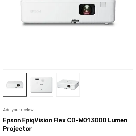
Add your review
Epson EpiqVision Flex CO-W01 3000 Lumen
Projector