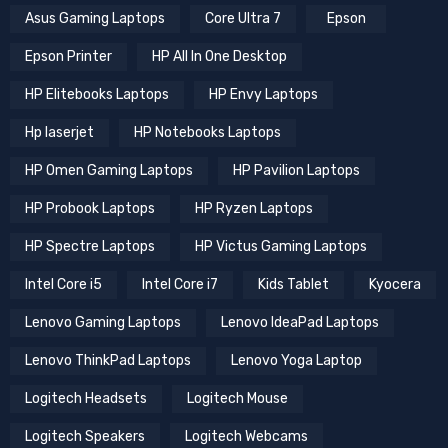
Asus Gaming Laptops
Core Ultra 7
Epson
Epson Printer
HP All In One Desktop
HP Elitebooks Laptops
HP Envy Laptops
Hp laserjet
HP Notebooks Laptops
HP Omen Gaming Laptops
HP Pavilion Laptops
HP Probook Laptops
HP Ryzen Laptops
HP Spectre Laptops
HP Victus Gaming Laptops
Intel Core i5
Intel Core i7
Kids Tablet
Kyocera
Lenovo Gaming Laptops
Lenovo IdeaPad Laptops
Lenovo ThinkPad Laptops
Lenovo Yoga Laptop
Logitech Headsets
Logitech Mouse
Logitech Speakers
Logitech Webcams