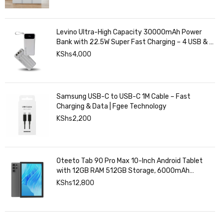
Levino Ultra-High Capacity 30000mAh Power
Bank with 22.5W Super Fast Charging – 4 USB & 2
Type-C Ports, Smart Digital Display
KShs
4,000
Samsung USB-C to USB-C 1M Cable – Fast
Charging & Data | Fgee Technology
KShs
2,200
Oteeto Tab 90 Pro Max 10-Inch Android Tablet
with 12GB RAM 512GB Storage, 6000mAh
Battery,
KShs
12,800