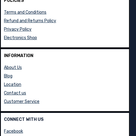
POLICIES
Terms and Conditions
Refund and Returns Policy
Privacy Policy
Electronics Shop
INFORMATION
About Us
Blog
Location
Contact us
Customer Service
CONNECT WITH US
Facebook