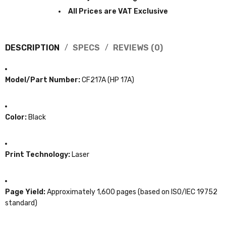
Prices are subject to change without notice!
All Prices are VAT Exclusive
DESCRIPTION
SPECS
REVIEWS (0)
Model/Part Number:
CF217A (HP 17A)
Color:
Black
Print Technology:
Laser
Page Yield:
Approximately 1,600 pages (based on ISO/IEC 19752
standard)