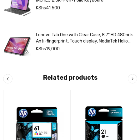
Lenovo Idea Tab 8GB RAM/128GB STORAGE 11
INCHES 2.5K+Pen+Folio Keyboard
KShs
41,500
Lenovo Tab One with Clear Case, 8.7" HD 480nits
Anti-fingerprint, Touch display, MediaTek Helio
G85 processor, 4GB RAM, 128GB, Android 14
KShs
19,000
Related products