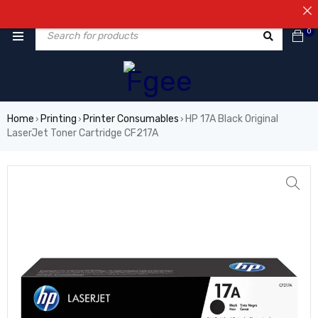
⚠️NOT
0
Home
Printing
Printer Consumables
HP 17A Black Original
›
›
›
LaserJet Toner Cartridge CF217A