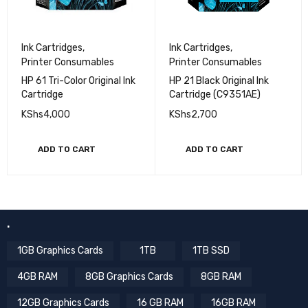
Ink Cartridges
,
Ink Cartridges
,
Printer Consumables
Printer Consumables
HP 61 Tri-Color Original Ink
HP 21 Black Original Ink
Cartridge
Cartridge (C9351AE)
KShs
4,000
KShs
2,700
ADD TO CART
ADD TO CART
.
1GB Graphics Cards
1TB
1TB SSD
4GB RAM
8GB Graphics Cards
8GB RAM