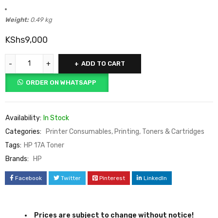
Package Dimensions:
358 × 108 × 135 mm
Weight:
0.49 kg
KShs
9,000
ADD TO CART
ORDER ON WHATSAPP
Availability:
In Stock
Categories:
Printer Consumables
,
Printing
,
Toners & Cartridges
Tags:
HP 17A Toner
Brands:
HP
Facebook
Twitter
Pinterest
LinkedIn