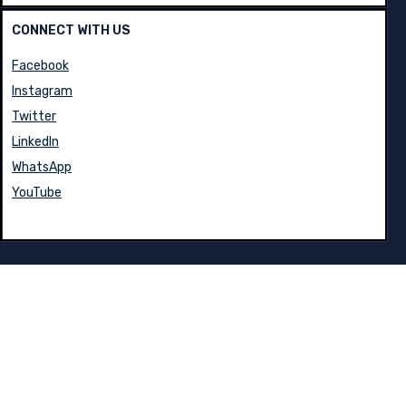
CONNECT WITH US
Facebook
Instagram
Twitter
LinkedIn
WhatsApp
YouTube