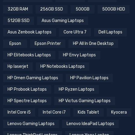
12GB Graphics Cards
16 GB RAM
16GB RAM
32GB RAM
256GB SSD
500GB
500GB HDD
512GB SSD
Asus Gaming Laptops
Asus Zenbook Laptops
Core Ultra 7
Dell Laptops
Epson
Epson Printer
HP All In One Desktop
HP Elitebooks Laptops
HP Envy Laptops
Hp laserjet
HP Notebooks Laptops
HP Omen Gaming Laptops
HP Pavilion Laptops
HP Probook Laptops
HP Ryzen Laptops
HP Spectre Laptops
HP Victus Gaming Laptops
Intel Core i5
Intel Core i7
Kids Tablet
Kyocera
Lenovo Gaming Laptops
Lenovo IdeaPad Laptops