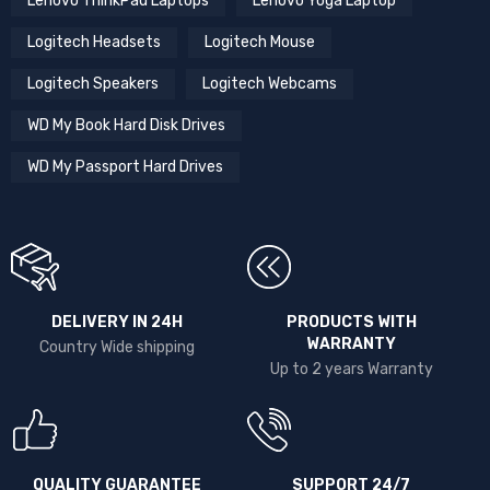
Lenovo ThinkPad Laptops
Lenovo Yoga Laptop
Logitech Headsets
Logitech Mouse
Logitech Speakers
Logitech Webcams
WD My Book Hard Disk Drives
WD My Passport Hard Drives
DELIVERY IN 24H
PRODUCTS WITH
WARRANTY
Country Wide shipping
Up to 2 years Warranty