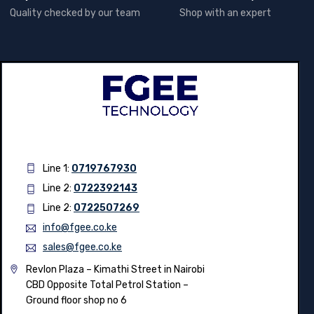
QUALITY GUARANTEE
SUPPORT 24/7
Quality checked by our team
Shop with an expert
Line 1:
0719767930
Line 2:
0722392143
Line 2:
0722507269
info@fgee.co.ke
sales@fgee.co.ke
Revlon Plaza – Kimathi Street in Nairobi
CBD Opposite Total Petrol Station –