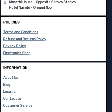
Ground floor shop no 6
Kimathi House –
Opposite Sarova Stanley
Hotel Nairobi – Ground floor
POLICIES
Terms and Conditions
Refund and Returns Policy
Privacy Policy
Electronics Shop
INFORMATION
About Us
Blog
Location
Contact us
Customer Service