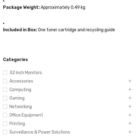
Package Weight:
Approximately 0.49 kg
Included in Box:
One toner cartridge and recycling guide
Categories
32 Inch Monitors
Accessories
Computing
Gaming
Networking
Office Equipment
Printing