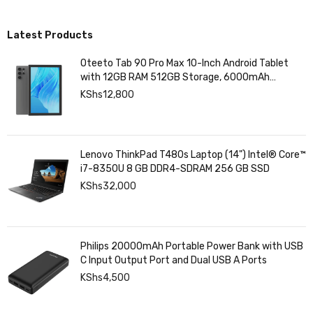
Surveillance & Power Solutions
Latest Products
Oteeto Tab 90 Pro Max 10-Inch Android Tablet
with 12GB RAM 512GB Storage, 6000mAh
Battery,
KShs
12,800
Lenovo ThinkPad T480s Laptop (14") Intel® Core™
i7-8350U 8 GB DDR4-SDRAM 256 GB SSD
KShs
32,000
Philips 20000mAh Portable Power Bank with USB
C Input Output Port and Dual USB A Ports
KShs
4,500