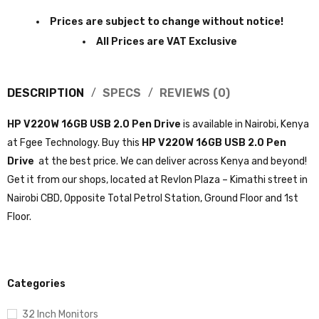
Prices are subject to change without notice!
All Prices are VAT Exclusive
DESCRIPTION
SPECS
REVIEWS (0)
HP V220W 16GB USB 2.0 Pen Drive
is available in Nairobi, Kenya
at Fgee Technology. Buy this
HP V220W 16GB USB 2.0 Pen
Drive
at the best price. We can deliver across Kenya and beyond!
Get it from our shops, located at Revlon Plaza – Kimathi street in
Nairobi CBD, Opposite Total Petrol Station, Ground Floor and 1st
Floor.
Categories
32 Inch Monitors