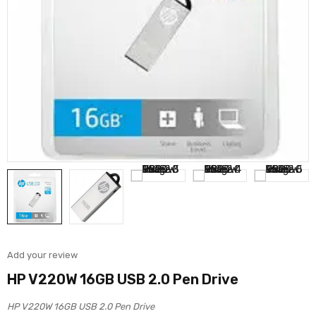
Add your review
HP V220W 16GB USB 2.0 Pen Drive
HP V220W 16GB USB 2.0 Pen Drive