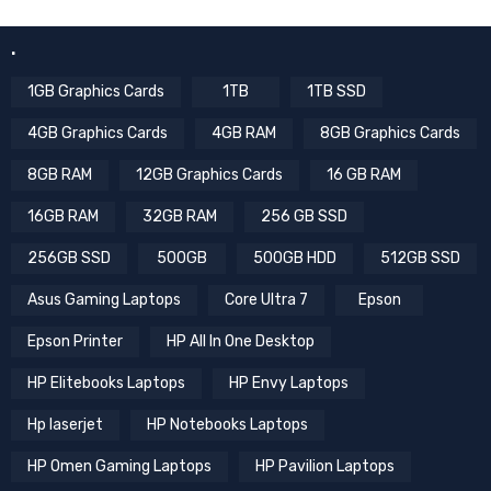
.
1GB Graphics Cards
1TB
1TB SSD
4GB Graphics Cards
4GB RAM
8GB Graphics Cards
8GB RAM
12GB Graphics Cards
16 GB RAM
16GB RAM
32GB RAM
256 GB SSD
256GB SSD
500GB
500GB HDD
512GB SSD
Asus Gaming Laptops
Core Ultra 7
Epson
Epson Printer
HP All In One Desktop
HP Elitebooks Laptops
HP Envy Laptops
Hp laserjet
HP Notebooks Laptops
HP Omen Gaming Laptops
HP Pavilion Laptops