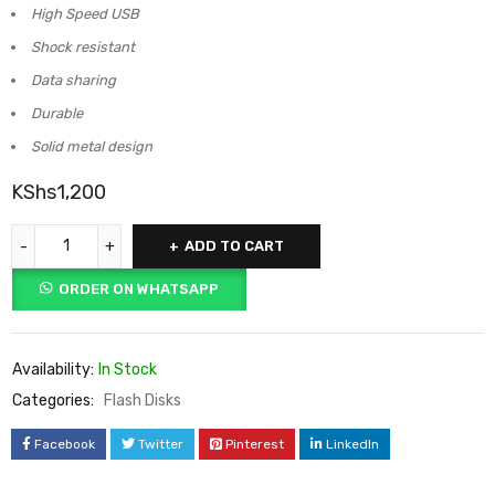
High Speed USB
Shock resistant
Data sharing
Durable
Solid metal design
KShs
1,200
ADD TO CART
ORDER ON WHATSAPP
Availability:
In Stock
Categories:
Flash Disks
Facebook
Twitter
Pinterest
LinkedIn