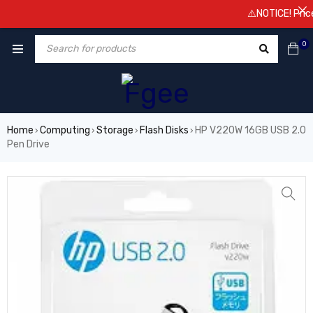
⚠️NOTICE! Prices 
0
Home
Computing
Storage
Flash Disks
HP V220W 16GB USB 2.0
›
›
›
›
Pen Drive