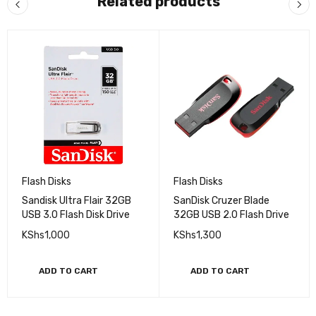
Related products
Flash Disks
Flash Disks
Sandisk Ultra Flair 32GB
SanDisk Cruzer Blade
USB 3.0 Flash Disk Drive
32GB USB 2.0 Flash Drive
KShs
1,000
KShs
1,300
ADD TO CART
ADD TO CART