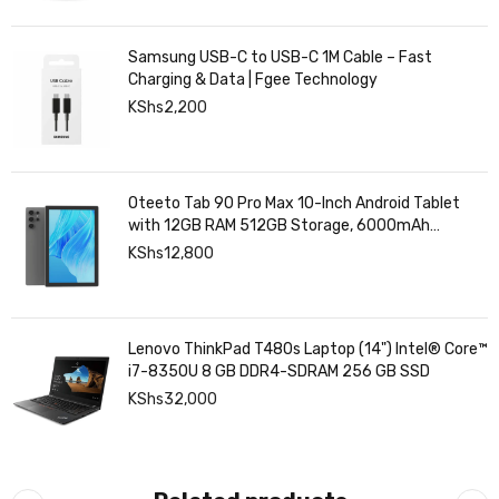
Samsung USB-C to USB-C 1M Cable – Fast
Charging & Data | Fgee Technology
KShs
2,200
Oteeto Tab 90 Pro Max 10-Inch Android Tablet
with 12GB RAM 512GB Storage, 6000mAh
Battery,
KShs
12,800
Lenovo ThinkPad T480s Laptop (14") Intel® Core™
i7-8350U 8 GB DDR4-SDRAM 256 GB SSD
KShs
32,000