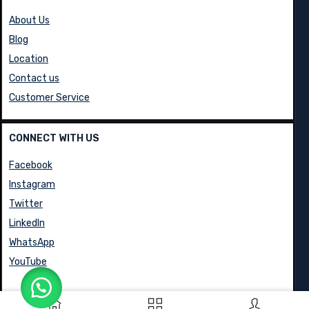
About Us
Blog
Location
Contact us
Customer Service
CONNECT WITH US
Facebook
Instagram
Twitter
LinkedIn
WhatsApp
YouTube