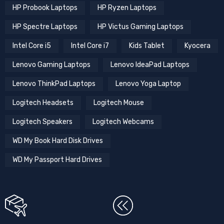
HP Probook Laptops
HP Ryzen Laptops
HP Spectre Laptops
HP Victus Gaming Laptops
Intel Core i5
Intel Core i7
Kids Tablet
Kyocera
Lenovo Gaming Laptops
Lenovo IdeaPad Laptops
Lenovo ThinkPad Laptops
Lenovo Yoga Laptop
Logitech Headsets
Logitech Mouse
Logitech Speakers
Logitech Webcams
WD My Book Hard Disk Drives
WD My Passport Hard Drives