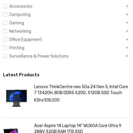
Accessories
Computing
Gaming
Networking
Office Equipment
Printing
Surveillance & Power Solutions
Latest Products
Lenovo ThinkCentre neo 50a 24 Gen 5, Intel Core
7 13420H, 8GB DDR5 5200, 512GB SSD Touch
KShs
108,000
Acer Aspire 14 Laptop 14" WUXGA Core Ultra 9
288V 32GB RAM 1TB SSD