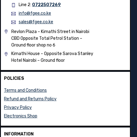
Line 2:
0722507269
info@fgee.co.ke
sales@fgee.co.ke
Revlon Plaza – Kimathi Street in Nairobi
CBD Opposite Total Petrol Station –
Ground floor shop no 6
Kimathi House –
Opposite Sarova Stanley
Hotel Nairobi – Ground floor
POLICIES
Terms and Conditions
Refund and Returns Policy
Privacy Policy
Electronics Shop
INFORMATION