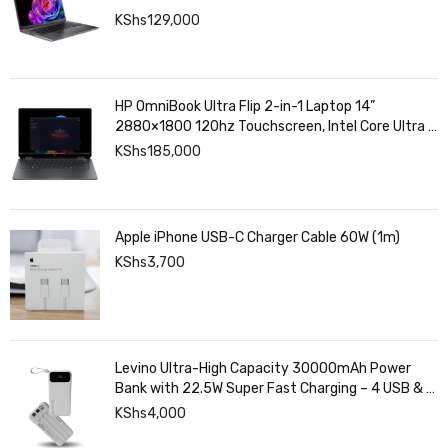
KShs
129,000
HP OmniBook Ultra Flip 2-in-1 Laptop 14”
2880×1800 120hz Touchscreen, Intel Core Ultra 7
258V, Intel Arc Graphics, 32GB LPDDR5, 1TB SSD
KShs
185,000
Apple iPhone USB-C Charger Cable 60W (1m)
KShs
3,700
Levino Ultra-High Capacity 30000mAh Power
Bank with 22.5W Super Fast Charging – 4 USB & 2
Type-C Ports, Smart Digital Display
KShs
4,000