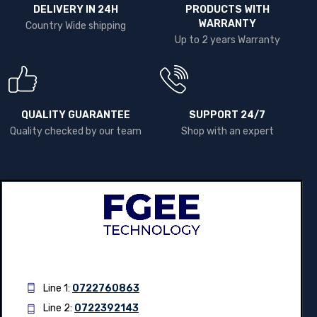
DELIVERY IN 24H
PRODUCTS WITH
WARRANTY
Country Wide shipping
Up to 2 years Warranty
QUALITY GUARANTEE
SUPPORT 24/7
Quality checked by our team
Shop with an expert
Line 1:
0722760863
Line 2:
0722392143