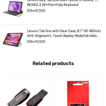
Lenovo Idea Tab 8GB RAM/128GB STORAGE 11
INCHES 2.5K+Pen+Folio Keyboard
KShs
41,500
Lenovo Tab One with Clear Case, 8.7" HD 480nits
Anti-fingerprint, Touch display, MediaTek Helio
G85 processor, 4GB RAM, 128GB, Android 14
KShs
19,000
Related products