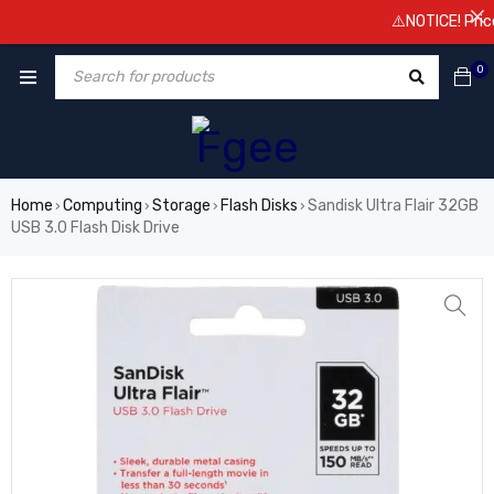
⚠️NOTICE! Prices ar
0
Home
Computing
Storage
Flash Disks
Sandisk Ultra Flair 32GB
›
›
›
›
USB 3.0 Flash Disk Drive