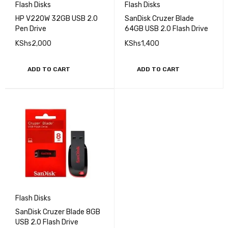
Flash Disks
Flash Disks
HP V220W 32GB USB 2.0
SanDisk Cruzer Blade
Pen Drive
64GB USB 2.0 Flash Drive
KShs
2,000
KShs
1,400
ADD TO CART
ADD TO CART
Flash Disks
SanDisk Cruzer Blade 8GB
USB 2.0 Flash Drive