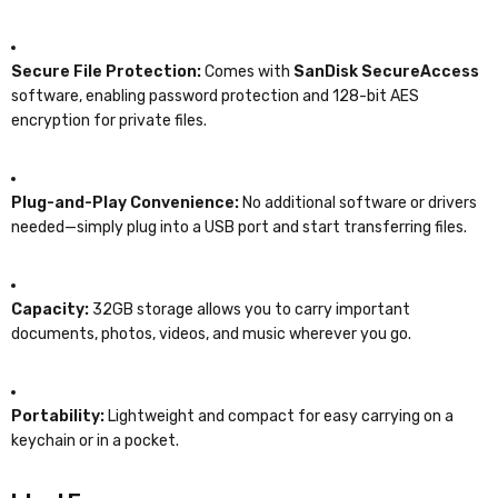
Secure File Protection:
Comes with
SanDisk SecureAccess
software, enabling password protection and 128-bit AES
encryption for private files.
Plug-and-Play Convenience:
No additional software or drivers
needed—simply plug into a USB port and start transferring files.
Capacity:
32GB storage allows you to carry important
documents, photos, videos, and music wherever you go.
Portability:
Lightweight and compact for easy carrying on a
keychain or in a pocket.