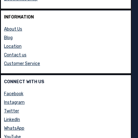
INFORMATION
About Us
Blog
Location
Contact us
Customer Service
CONNECT WITH US
Facebook
Instagram
Twitter
LinkedIn
WhatsApp
YouTube