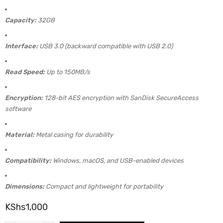
Capacity:
32GB
Interface:
USB 3.0 (backward compatible with USB 2.0)
Read Speed:
Up to 150MB/s
Encryption:
128-bit AES encryption with SanDisk SecureAccess
software
Material:
Metal casing for durability
Compatibility:
Windows, macOS, and USB-enabled devices
Dimensions:
Compact and lightweight for portability
KShs
1,000