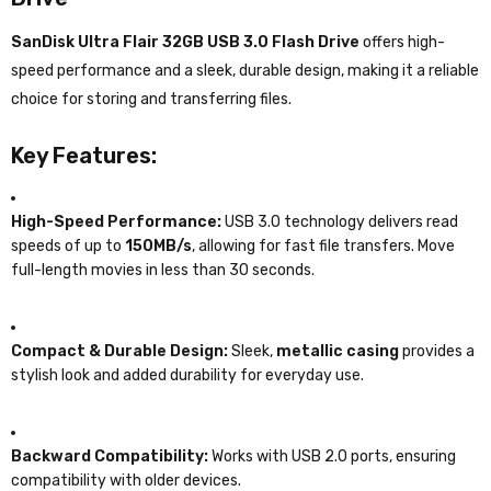
SanDisk Ultra Flair 32GB USB 3.0 Flash Drive
offers high-
speed performance and a sleek, durable design, making it a reliable
choice for storing and transferring files.
Key Features:
High-Speed Performance:
USB 3.0 technology delivers read
speeds of up to
150MB/s
, allowing for fast file transfers. Move
full-length movies in less than 30 seconds.
Compact & Durable Design:
Sleek,
metallic casing
provides a
stylish look and added durability for everyday use.
Backward Compatibility:
Works with USB 2.0 ports, ensuring
compatibility with older devices.