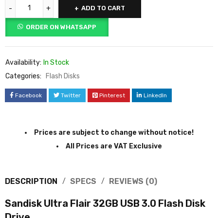
ADD TO CART
ORDER ON WHATSAPP
Availability:
In Stock
Categories:
Flash Disks
Facebook
Twitter
Pinterest
LinkedIn
Prices are subject to change without notice!
All Prices are VAT Exclusive
DESCRIPTION
SPECS
REVIEWS (0)
Sandisk Ultra Flair 32GB USB 3.0 Flash Disk
Drive