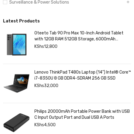
Surveillance & Power Solutions
Latest Products
Oteeto Tab 90 Pro Max 10-Inch Android Tablet
with 12GB RAM 512GB Storage, 6000mAh
Battery,
KShs
12,800
Lenovo ThinkPad T480s Laptop (14") Intel® Core™
i7-8350U 8 GB DDR4-SDRAM 256 GB SSD
KShs
32,000
Philips 20000mAh Portable Power Bank with USB
C Input Output Port and Dual USB A Ports
KShs
4,500