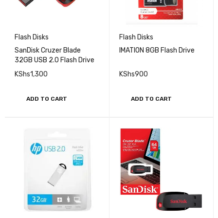
Flash Disks
Flash Disks
SanDisk Cruzer Blade
IMATION 8GB Flash Drive
32GB USB 2.0 Flash Drive
KShs
1,300
KShs
900
ADD TO CART
ADD TO CART