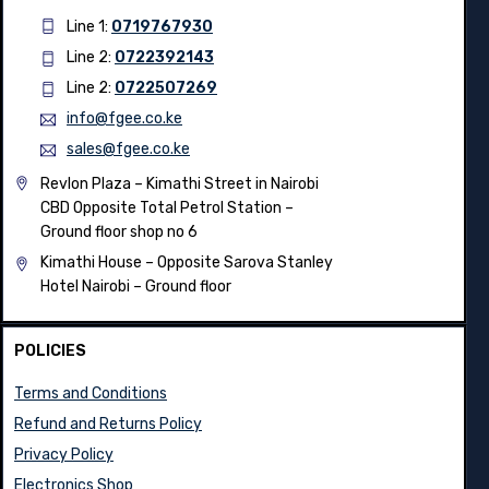
Line 1:
0719767930
Line 2:
0722392143
Line 2:
0722507269
info@fgee.co.ke
sales@fgee.co.ke
Revlon Plaza – Kimathi Street in Nairobi
CBD Opposite Total Petrol Station –
Ground floor shop no 6
Kimathi House –
Opposite Sarova Stanley
Hotel Nairobi – Ground floor
POLICIES
Terms and Conditions
Refund and Returns Policy
Privacy Policy
Electronics Shop