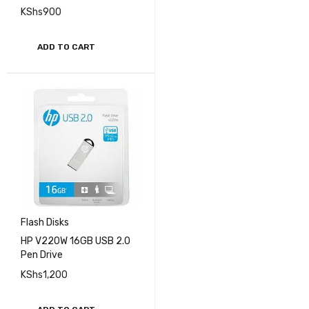
KShs
900
ADD TO CART
Flash Disks
HP V220W 16GB USB 2.0
Pen Drive
KShs
1,200