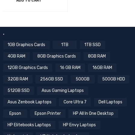
ADD TO CART
.
1GB Graphics Cards
1TB
1TB SSD
4GB RAM
8GB Graphics Cards
8GB RAM
12GB Graphics Cards
16 GB RAM
16GB RAM
32GB RAM
256GB SSD
500GB
500GB HDD
512GB SSD
Asus Gaming Laptops
Asus Zenbook Laptops
Core Ultra 7
Dell Laptops
Epson
Epson Printer
HP All In One Desktop
HP Elitebooks Laptops
HP Envy Laptops