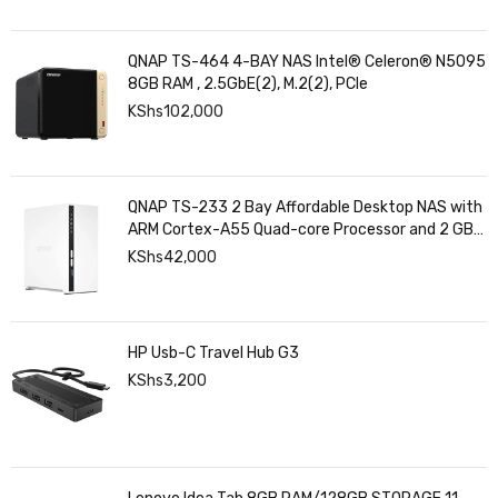
QNAP TS-464 4-BAY NAS Intel® Celeron® N5095
8GB RAM , 2.5GbE(2), M.2(2), PCIe
KShs
102,000
QNAP TS-233 2 Bay Affordable Desktop NAS with
ARM Cortex-A55 Quad-core Processor and 2 GB
DDR4 RAM
KShs
42,000
HP Usb-C Travel Hub G3
KShs
3,200