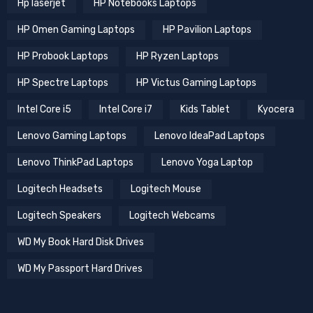
Hp laserjet
HP Notebooks Laptops
HP Omen Gaming Laptops
HP Pavilion Laptops
HP Probook Laptops
HP Ryzen Laptops
HP Spectre Laptops
HP Victus Gaming Laptops
Intel Core i5
Intel Core i7
Kids Tablet
Kyocera
Lenovo Gaming Laptops
Lenovo IdeaPad Laptops
Lenovo ThinkPad Laptops
Lenovo Yoga Laptop
Logitech Headsets
Logitech Mouse
Logitech Speakers
Logitech Webcams
WD My Book Hard Disk Drives
WD My Passport Hard Drives