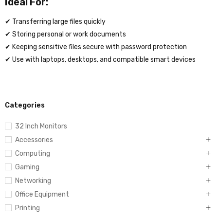
Ideal For:
✔ Transferring large files quickly
✔ Storing personal or work documents
✔ Keeping sensitive files secure with password protection
✔ Use with laptops, desktops, and compatible smart devices
Categories
32 Inch Monitors
Accessories
Computing
Gaming
Networking
Office Equipment
Printing