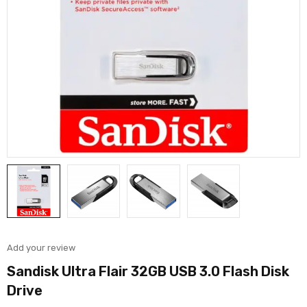
Add your review
Sandisk Ultra Flair 32GB USB 3.0 Flash Disk
Drive