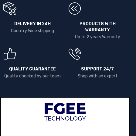
DELIVERY IN 24H
PRODUCTS WITH
WARRANTY
Country Wide shipping
Up to 2 years Warranty
QUALITY GUARANTEE
SUPPORT 24/7
Quality checked by our team
Shop with an expert