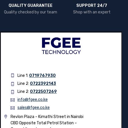
QUALITY GUARANTEE
SUPPORT 24/7
Quality checked by our team
Shop with an expert
Line 1:
0719767930
Line 2:
0722392143
Line 2:
0722507269
info@fgee.co.ke
sales@fgee.co.ke
Revlon Plaza – Kimathi Street in Nairobi
CBD Opposite Total Petrol Station –