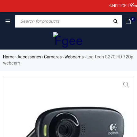
⚠️NOTICE! Prices a
0
Home
Accessories
Cameras
Webcams
Logitech C270 HD 720p
›
›
›
›
webcam