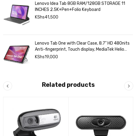
Lenovo Idea Tab 8GB RAM/128GB STORAGE 11
INCHES 2.5K+Pen+Folio Keyboard
KShs
41,500
Lenovo Tab One with Clear Case, 8.7" HD 480nits
Anti-fingerprint, Touch display, MediaTek Helio
G85 processor, 4GB RAM, 128GB, Android 14
KShs
19,000
Related products