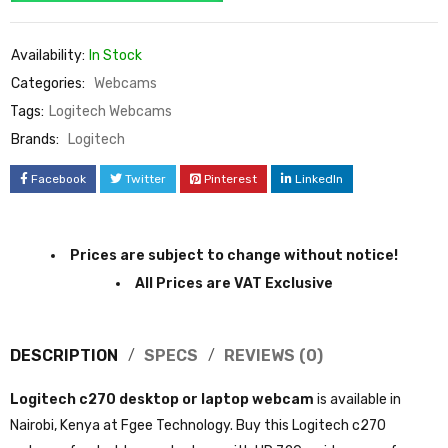
Availability:
In Stock
Categories:
Webcams
Tags:
Logitech Webcams
Brands:
Logitech
Facebook
Twitter
Pinterest
LinkedIn
Prices are subject to change without notice!
All Prices are VAT Exclusive
DESCRIPTION
SPECS
REVIEWS (0)
Logitech c270 desktop or laptop webcam
is available in
Nairobi, Kenya at Fgee Technology. Buy this Logitech c270