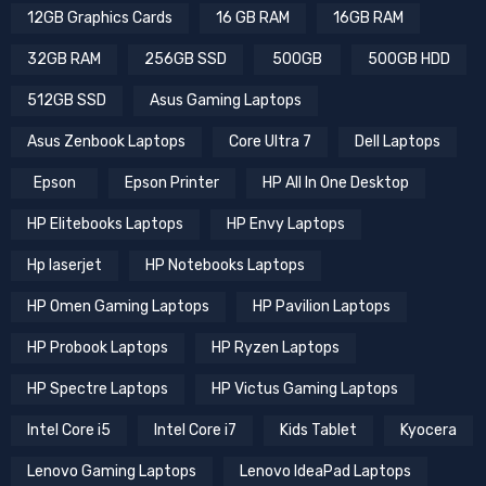
12GB Graphics Cards
16 GB RAM
16GB RAM
32GB RAM
256GB SSD
500GB
500GB HDD
512GB SSD
Asus Gaming Laptops
Asus Zenbook Laptops
Core Ultra 7
Dell Laptops
Epson
Epson Printer
HP All In One Desktop
HP Elitebooks Laptops
HP Envy Laptops
Hp laserjet
HP Notebooks Laptops
HP Omen Gaming Laptops
HP Pavilion Laptops
HP Probook Laptops
HP Ryzen Laptops
HP Spectre Laptops
HP Victus Gaming Laptops
Intel Core i5
Intel Core i7
Kids Tablet
Kyocera
Lenovo Gaming Laptops
Lenovo IdeaPad Laptops