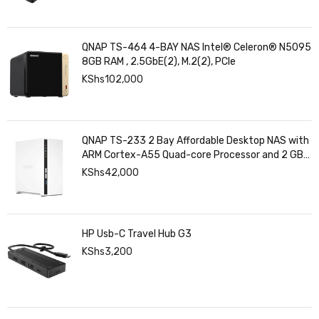
QNAP TS-464 4-BAY NAS Intel® Celeron® N5095
8GB RAM , 2.5GbE(2), M.2(2), PCIe
KShs
102,000
QNAP TS-233 2 Bay Affordable Desktop NAS with
ARM Cortex-A55 Quad-core Processor and 2 GB
DDR4 RAM
KShs
42,000
HP Usb-C Travel Hub G3
KShs
3,200