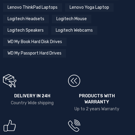
Lenovo ThinkPad Laptops
Lenovo Yoga Laptop
Logitech Headsets
Logitech Mouse
Logitech Speakers
Logitech Webcams
WD My Book Hard Disk Drives
WD My Passport Hard Drives
DELIVERY IN 24H
PRODUCTS WITH
WARRANTY
Country Wide shipping
Up to 2 years Warranty