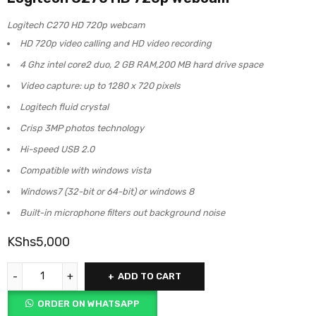
Logitech C270 HD 720p webcam
HD 720p video calling and HD video recording
4 Ghz intel core2 duo, 2 GB RAM,200 MB hard drive space
Video capture: up to 1280 x 720 pixels
Logitech fluid crystal
Crisp 3MP photos technology
Hi-speed USB 2.0
Compatible with windows vista
Windows7 (32-bit or 64-bit) or windows 8
Built-in microphone filters out background noise
KShs
5,000
ADD TO CART
ORDER ON WHATSAPP