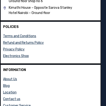
Ground floor shop no 6
Kimathi House –
Opposite Sarova Stanley
Hotel Nairobi – Ground floor
POLICIES
Terms and Conditions
Refund and Returns Policy
Privacy Policy
Electronics Shop
INFORMATION
About Us
Blog
Location
Contact us
Customer Service