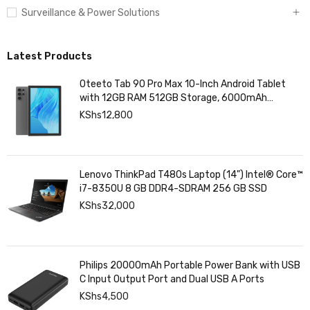
Surveillance & Power Solutions
Latest Products
Oteeto Tab 90 Pro Max 10-Inch Android Tablet
with 12GB RAM 512GB Storage, 6000mAh
Battery,
KShs
12,800
Lenovo ThinkPad T480s Laptop (14") Intel® Core™
i7-8350U 8 GB DDR4-SDRAM 256 GB SSD
KShs
32,000
Philips 20000mAh Portable Power Bank with USB
C Input Output Port and Dual USB A Ports
KShs
4,500