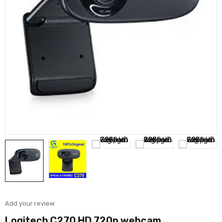
Add your review
Logitech C270 HD 720p webcam