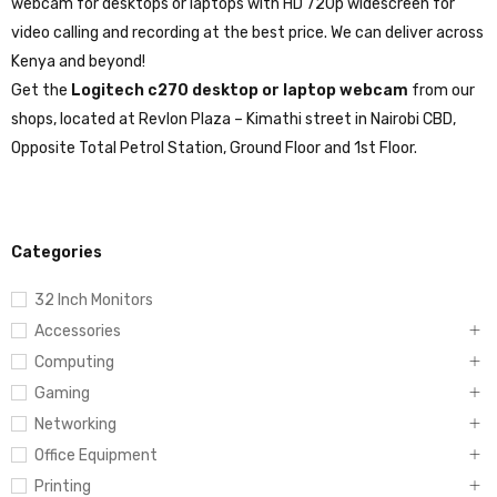
webcam for desktops or laptops with HD 720p widescreen for
video calling and recording at the best price. We can deliver across
Kenya and beyond!
Get the
Logitech c270 desktop or laptop webcam
from our
shops, located at Revlon Plaza – Kimathi street in Nairobi CBD,
Opposite Total Petrol Station, Ground Floor and 1st Floor.
Categories
32 Inch Monitors
Accessories
Computing
Gaming
Networking
Office Equipment
Printing