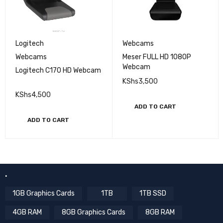
Logitech
Webcams
Webcams
Meser FULL HD 1080P
Webcam
Logitech C170 HD Webcam
KShs
3,500
KShs
4,500
ADD TO CART
ADD TO CART
.
1GB Graphics Cards
1TB
1TB SSD
4GB RAM
8GB Graphics Cards
8GB RAM