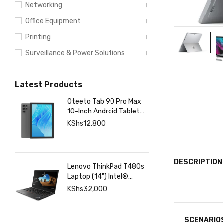
Networking
Office Equipment
Printing
Surveillance & Power Solutions
Latest Products
Oteeto Tab 90 Pro Max
10-Inch Android Tablet
with 12GB RAM 512GB
KShs
12,800
Storage, 6000mAh
Battery,
DESCRIPTION
Lenovo ThinkPad T480s
Laptop (14") Intel®
Core™ i7-8350U 8 GB
KShs
32,000
DDR4-SDRAM 256 GB
SSD
SCENARIO