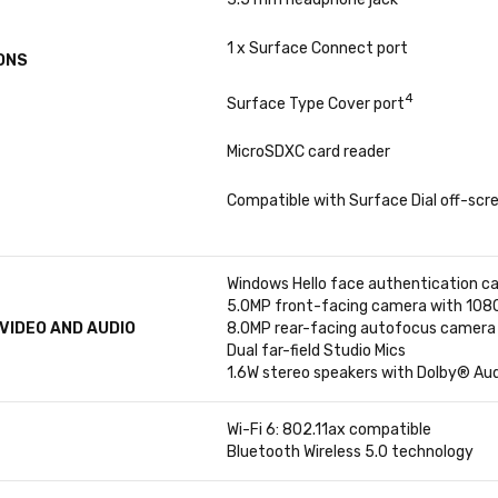
1 x Surface Connect port
ONS
4
Surface Type Cover port
MicroSDXC card reader
Compatible with Surface Dial off-scre
Windows Hello face authentication c
5.0MP front-facing camera with 1080p
VIDEO AND AUDIO
8.0MP rear-facing autofocus camera 
Dual far-field Studio Mics
1.6W stereo speakers with Dolby® Au
Wi-Fi 6: 802.11ax compatible
Bluetooth Wireless 5.0 technology