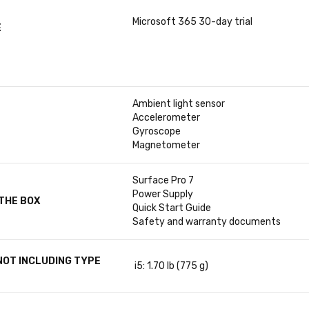
Microsoft 365 30-day trial
E
Ambient light sensor
Accelerometer
Gyroscope
Magnetometer
Surface Pro 7
Power Supply
 THE BOX
Quick Start Guide
Safety and warranty documents
NOT INCLUDING TYPE
i5: 1.70 lb (775 g)