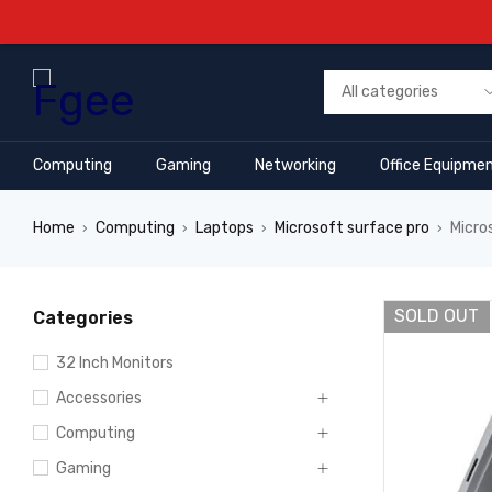
Computing
Gaming
Networking
Office Equipme
Home
Computing
Laptops
Microsoft surface pro
Micro
›
›
›
›
SOLD OUT
Categories
32 Inch Monitors
Accessories
Computing
Gaming