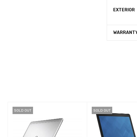
EXTERIOR
WARRANT
SOLD OUT
SOLD OUT