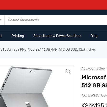
nt
Printing
Surveillance & Power Solutions
Blog
soft Surface PRO 7, Core i7, 16GB RAM, 512 GB SSD, 12.3 Inches
Add your review
Microsof
512 GB S
Microsoft Surface
KShs
195