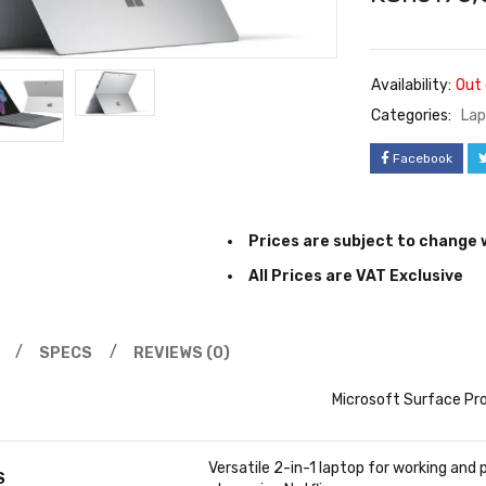
Availability:
Out 
Categories:
Lap
Facebook
Prices are subject to change 
All Prices are VAT Exclusive
SPECS
REVIEWS (0)
Microsoft Surface Pro
Versatile 2-in-1 laptop for working and 
S