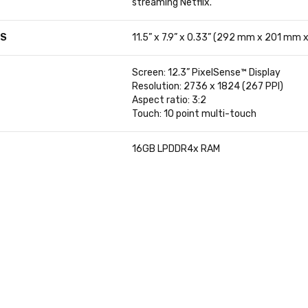
streaming Netflix.
NS
11.5” x 7.9” x 0.33” (292 mm x 201 mm 
Screen: 12.3” PixelSense™ Display
Resolution: 2736 x 1824 (267 PPI)
Aspect ratio: 3:2
Touch: 10 point multi-touch
16GB LPDDR4x RAM