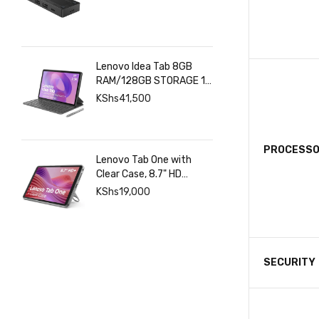
Lenovo Idea Tab 8GB
RAM/128GB STORAGE 11
INCHES 2.5K+Pen+Folio
KShs
41,500
Keyboard
PROCESS
Lenovo Tab One with
Clear Case, 8.7" HD
480nits Anti-fingerprint,
KShs
19,000
Touch display, MediaTek
Helio G85 processor, 4GB
RAM, 128GB, Android 14
SECURITY