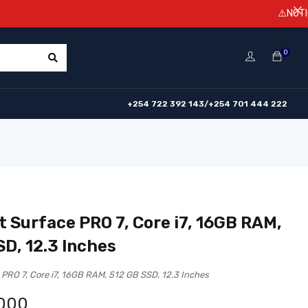
⚠️NOTICE! Prices a
0
+254 722 392 143/+254 701 444 222
t Surface PRO 7, Core i7, 16GB RAM,
SD, 12.3 Inches
 PRO 7, Core i7, 16GB RAM, 512 GB SSD, 12.3 Inches
,000