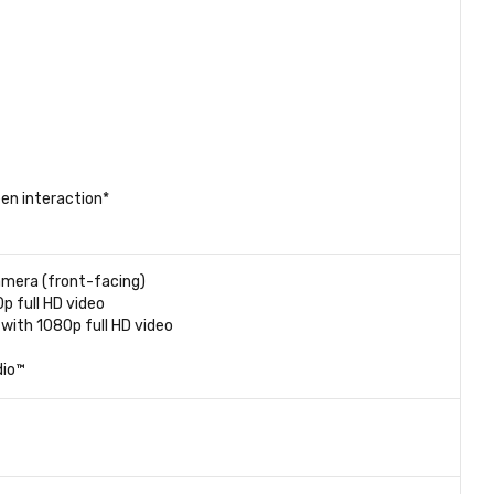
en interaction*
amera (front-facing)
 full HD video
with 1080p full HD video
dio™