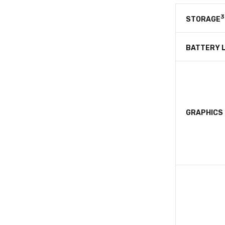
3
STORAGE
BATTERY L
GRAPHICS