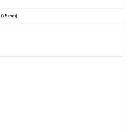
x 8.5 mm)