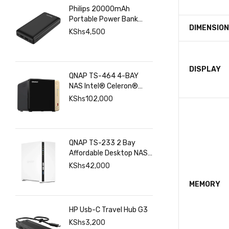
Philips 20000mAh
Portable Power Bank
DIMENSIO
with USB C Input Output
KShs
4,500
Port and Dual USB A
Ports
DISPLAY
QNAP TS-464 4-BAY
NAS Intel® Celeron®
N5095 8GB RAM ,
KShs
102,000
2.5GbE(2), M.2(2), PCIe
QNAP TS-233 2 Bay
Affordable Desktop NAS
with ARM Cortex-A55
KShs
42,000
Quad-core Processor
and 2 GB DDR4 RAM
MEMORY
HP Usb-C Travel Hub G3
KShs
3,200