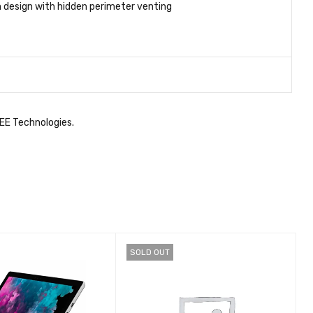
 design with hidden perimeter venting
GEE Technologies.
SOLD OUT