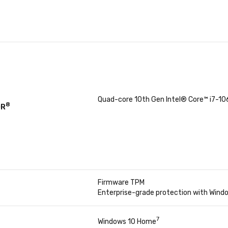
Quad-core 10th Gen Intel® Core™ i7-1
8
OR
Firmware TPM
Enterprise-grade protection with Windo
7
Windows 10 Home