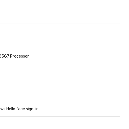
065G7 Processor
ws Hello face sign-in