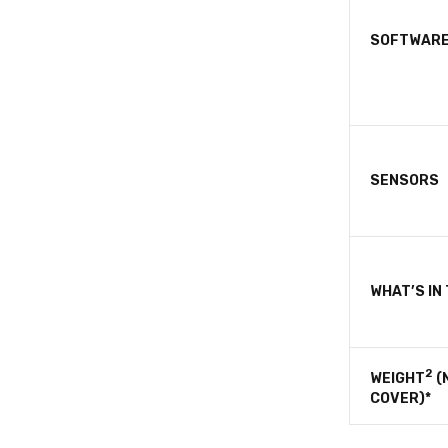
SOFTWAR
SENSORS
WHAT’S IN
2
WEIGHT
(
COVER)*