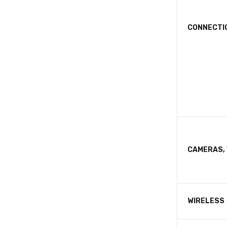
CONNECTI
CAMERAS, 
WIRELESS