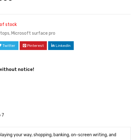
of stock
tops
,
Microsoft surface pro
Twitter
Pinterest
LinkedIn
without notice!
 7
playing your way, shopping, banking, on-screen writing, and