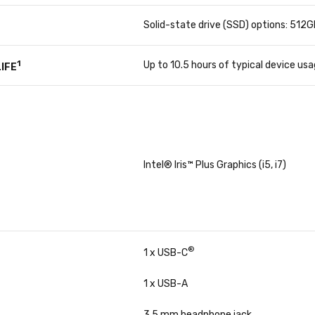
Solid-state drive (SSD) options: 512
1
Up to 10.5 hours of typical device us
IFE
Intel® Iris™ Plus Graphics (i5, i7)
®
1 x USB-C
1 x USB-A
3.5 mm headphone jack