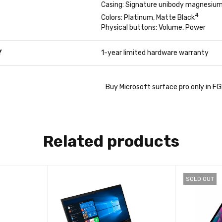
Casing: Signature unibody magnesium
4
Colors: Platinum, Matte Black
Physical buttons: Volume, Power
Y
1-year limited hardware warranty
Buy Microsoft surface pro only in F
Related products
SOLD OUT