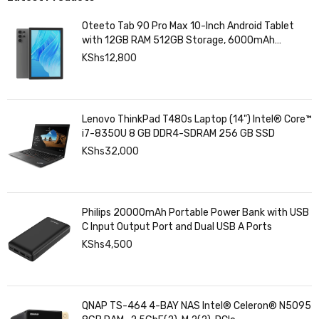
Oteeto Tab 90 Pro Max 10-Inch Android Tablet
with 12GB RAM 512GB Storage, 6000mAh
Battery,
KShs
12,800
Lenovo ThinkPad T480s Laptop (14") Intel® Core™
i7-8350U 8 GB DDR4-SDRAM 256 GB SSD
KShs
32,000
Philips 20000mAh Portable Power Bank with USB
C Input Output Port and Dual USB A Ports
KShs
4,500
QNAP TS-464 4-BAY NAS Intel® Celeron® N5095