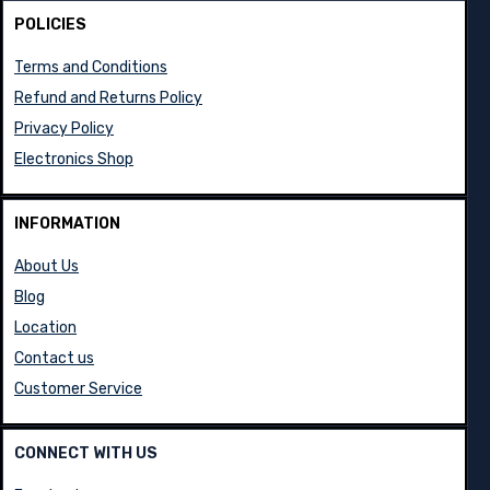
POLICIES
Terms and Conditions
Refund and Returns Policy
Privacy Policy
Electronics Shop
INFORMATION
About Us
Blog
Location
Contact us
Customer Service
CONNECT WITH US