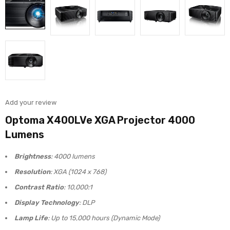
Add your review
Optoma X400LVe XGA Projector 4000
Lumens
Brightness
: 4000 lumens
Resolution
: XGA (1024 x 768)
Contrast Ratio
: 10,000:1
Display Technology
: DLP
Lamp Life
: Up to 15,000 hours (Dynamic Mode)