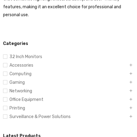
features, making it an excellent choice for professional and
personal use.
Categories
32 Inch Monitors
Accessories
Computing
Gaming
Networking
Office Equipment
Printing
Surveillance & Power Solutions
Latest Products