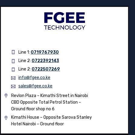
Line 1:
0719767930
Line 2:
0722392143
Line 2:
0722507269
info@fgee.co.ke
sales@fgee.co.ke
Revlon Plaza – Kimathi Street in Nairobi
CBD Opposite Total Petrol Station –
Ground floor shop no 6
Kimathi House –
Opposite Sarova Stanley
Hotel Nairobi – Ground floor