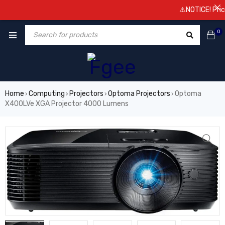
⚠️NOTICE! Prices 
0
Home
Computing
Projectors
Optoma Projectors
Optoma
›
›
›
›
X400LVe XGA Projector 4000 Lumens