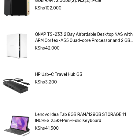
8GB RAM , 2.5GbE(2), M.2(2), PCIe
KShs
102,000
QNAP TS-233 2 Bay Affordable Desktop NAS with
ARM Cortex-A55 Quad-core Processor and 2 GB
DDR4 RAM
KShs
42,000
HP Usb-C Travel Hub G3
KShs
3,200
Lenovo Idea Tab 8GB RAM/128GB STORAGE 11
INCHES 2.5K+Pen+Folio Keyboard
KShs
41,500