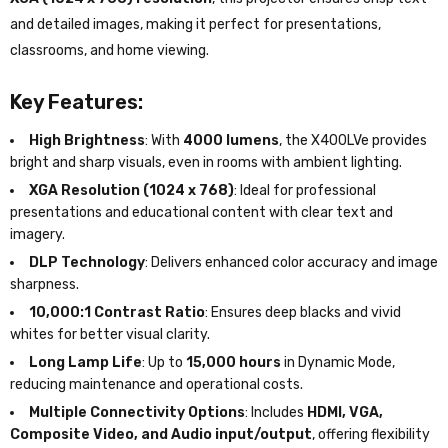
and detailed images, making it perfect for presentations,
classrooms, and home viewing.
Key Features:
High Brightness
: With
4000 lumens
, the X400LVe provides
bright and sharp visuals, even in rooms with ambient lighting.
XGA Resolution (1024 x 768)
: Ideal for professional
presentations and educational content with clear text and
imagery.
DLP Technology
: Delivers enhanced color accuracy and image
sharpness.
10,000:1 Contrast Ratio
: Ensures deep blacks and vivid
whites for better visual clarity.
Long Lamp Life
: Up to
15,000 hours
in Dynamic Mode,
reducing maintenance and operational costs.
Multiple Connectivity Options
: Includes
HDMI, VGA,
Composite Video, and Audio input/output
, offering flexibility