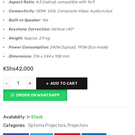
Aspect Ratio
: 4:3 (native), compatible with 16:9
Connectivity
: HDMI, VGA, Composite Video, Audio in/out
Built-in Speaker
: Yes
Keystone Correction
: Vertical ±40°
Weight
: Approx. 2.9 kg
Power Consumption
: 240W (typical), 190W (Eco mode)
Dimensions
: 316 x 244 x 108 mm
KShs
42,000
ADD TO CART
ORDER ON WHATSAPP
Availability:
In Stock
Categories:
Optoma Projectors
,
Projectors