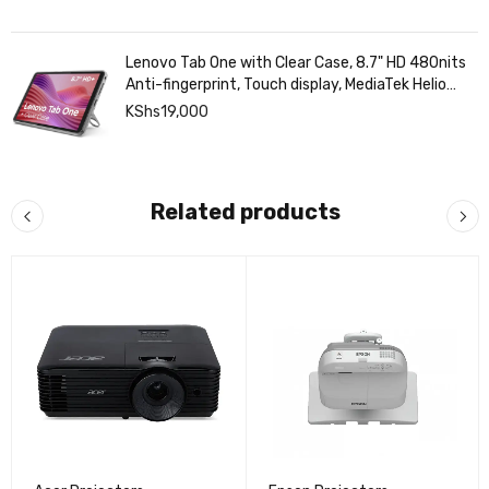
Lenovo Tab One with Clear Case, 8.7" HD 480nits
Anti-fingerprint, Touch display, MediaTek Helio
G85 processor, 4GB RAM, 128GB, Android 14
KShs
19,000
Related products