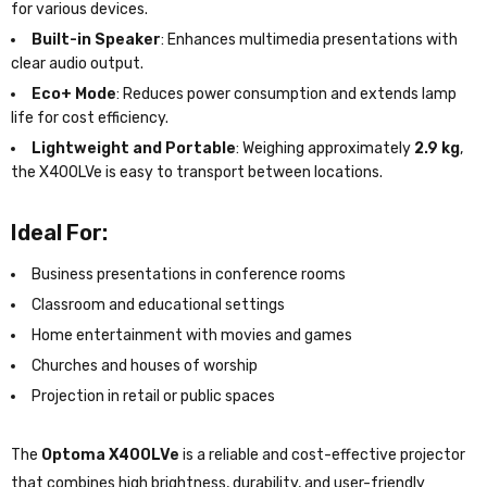
for various devices.
Built-in Speaker
: Enhances multimedia presentations with
clear audio output.
Eco+ Mode
: Reduces power consumption and extends lamp
life for cost efficiency.
Lightweight and Portable
: Weighing approximately
2.9 kg
,
the X400LVe is easy to transport between locations.
Ideal For:
Business presentations in conference rooms
Classroom and educational settings
Home entertainment with movies and games
Churches and houses of worship
Projection in retail or public spaces
The
Optoma X400LVe
is a reliable and cost-effective projector
that combines high brightness, durability, and user-friendly