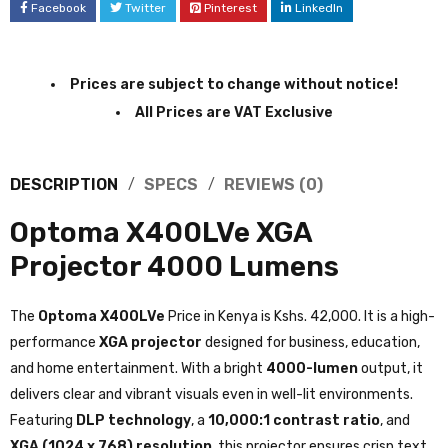
Facebook
Twitter
Pinterest
LinkedIn
Prices are subject to change without notice!
All Prices are VAT Exclusive
DESCRIPTION
SPECS
REVIEWS (0)
Optoma X400LVe XGA
Projector 4000 Lumens
The
Optoma X400LVe
Price in Kenya is Kshs. 42,000. It is a high-
performance
XGA projector
designed for business, education,
and home entertainment. With a bright
4000-lumen
output, it
delivers clear and vibrant visuals even in well-lit environments.
Featuring
DLP technology
, a
10,000:1 contrast ratio
, and
XGA (1024 x 768) resolution
, this projector ensures crisp text