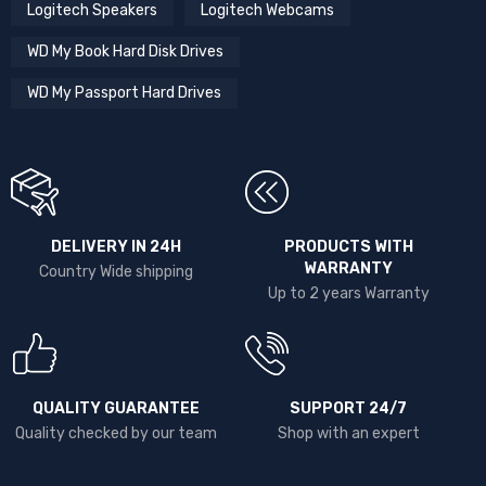
Logitech Speakers
Logitech Webcams
WD My Book Hard Disk Drives
WD My Passport Hard Drives
DELIVERY IN 24H
PRODUCTS WITH
WARRANTY
Country Wide shipping
Up to 2 years Warranty
QUALITY GUARANTEE
SUPPORT 24/7
Quality checked by our team
Shop with an expert