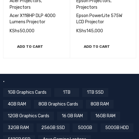
Acer Projectors
,
Epson Projectors
,
Projectors
Projectors
Acer X118HP DLP 4000
Epson PowerLite 575W
Lumens Projector
LCD Projector
KShs
50,000
KShs
145,000
ADD TO CART
ADD TO CART
.
1GB Graphics Cards
1TB
1TB SSD
4GB RAM
8GB Graphics Cards
8GB RAM
12GB Graphics Cards
16 GB RAM
16GB RAM
32GB RAM
256GB SSD
500GB
500GB HDD