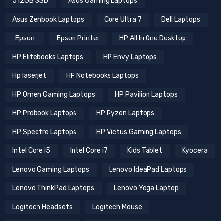
512GB SSD
Asus Gaming Laptops
Asus Zenbook Laptops
Core Ultra 7
Dell Laptops
Epson
Epson Printer
HP All In One Desktop
HP Elitebooks Laptops
HP Envy Laptops
Hp laserjet
HP Notebooks Laptops
HP Omen Gaming Laptops
HP Pavilion Laptops
HP Probook Laptops
HP Ryzen Laptops
HP Spectre Laptops
HP Victus Gaming Laptops
Intel Core i5
Intel Core i7
Kids Tablet
Kyocera
Lenovo Gaming Laptops
Lenovo IdeaPad Laptops
Lenovo ThinkPad Laptops
Lenovo Yoga Laptop
Logitech Headsets
Logitech Mouse