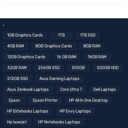
.
1GB Graphics Cards
1TB
1TB SSD
4GB RAM
8GB Graphics Cards
8GB RAM
12GB Graphics Cards
16 GB RAM
16GB RAM
32GB RAM
256GB SSD
500GB
500GB HDD
512GB SSD
Asus Gaming Laptops
Asus Zenbook Laptops
Core Ultra 7
Dell Laptops
Epson
Epson Printer
HP All In One Desktop
HP Elitebooks Laptops
HP Envy Laptops
Hp laserjet
HP Notebooks Laptops