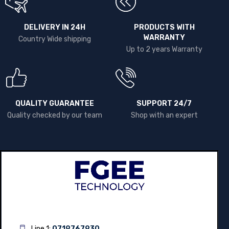
DELIVERY IN 24H
PRODUCTS WITH
WARRANTY
Country Wide shipping
Up to 2 years Warranty
QUALITY GUARANTEE
SUPPORT 24/7
Quality checked by our team
Shop with an expert
Line 1:
0719767930