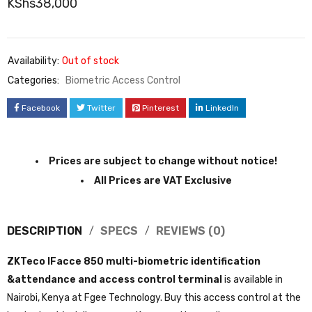
KShs
38,000
Availability:
Out of stock
Categories:
Biometric Access Control
Facebook
Twitter
Pinterest
LinkedIn
Prices are subject to change without notice!
All Prices are VAT Exclusive
DESCRIPTION
SPECS
REVIEWS (0)
ZKTeco IFacce 850 multi-biometric identification
&attendance and access control terminal
is available in
Nairobi, Kenya at Fgee Technology. Buy this access control at the