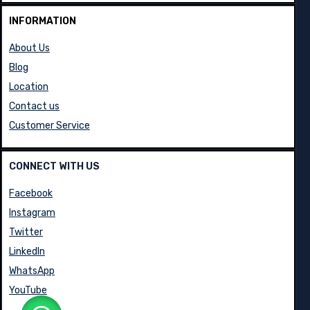
INFORMATION
About Us
Blog
Location
Contact us
Customer Service
CONNECT WITH US
Facebook
Instagram
Twitter
LinkedIn
WhatsApp
YouTube