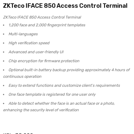
ZKTeco IFACE 850 Access Control Terminal
ZKTeco IFACE 850 Access Control Terminal
1,200 face and 2,000 fingerprint templates
Multi-languages
High verification speed
Advanced and user-friendly UI
Chip encryption for firmware protection
Optional built-in battery backup providing approximately 4 hours of
continuous operation
Easy to extend functions and customize client’s requirements
One face template is registered for one user only
Able to detect whether the face is an actual face or a photo,
enhancing the security level of verification