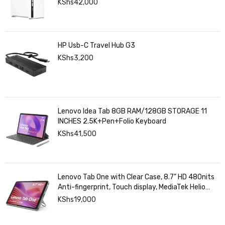
KShs
42,000
HP Usb-C Travel Hub G3
KShs
3,200
Lenovo Idea Tab 8GB RAM/128GB STORAGE 11
INCHES 2.5K+Pen+Folio Keyboard
KShs
41,500
Lenovo Tab One with Clear Case, 8.7" HD 480nits
Anti-fingerprint, Touch display, MediaTek Helio
G85 processor, 4GB RAM, 128GB, Android 14
KShs
19,000