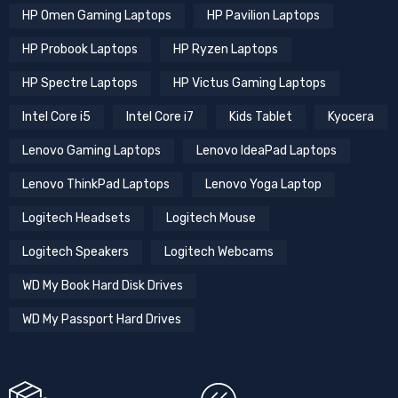
HP Omen Gaming Laptops
HP Pavilion Laptops
HP Probook Laptops
HP Ryzen Laptops
HP Spectre Laptops
HP Victus Gaming Laptops
Intel Core i5
Intel Core i7
Kids Tablet
Kyocera
Lenovo Gaming Laptops
Lenovo IdeaPad Laptops
Lenovo ThinkPad Laptops
Lenovo Yoga Laptop
Logitech Headsets
Logitech Mouse
Logitech Speakers
Logitech Webcams
WD My Book Hard Disk Drives
WD My Passport Hard Drives