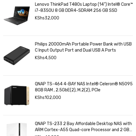
Lenovo ThinkPad T480s Laptop (14") Intel® Core™
i7-8350U 8 GB DDR4-SDRAM 256 GB SSD
KShs
32,000
Philips 20000mAh Portable Power Bank with USB
C Input Output Port and Dual USB A Ports
KShs
4,500
QNAP TS-464 4-BAY NAS Intel® Celeron® N5095
8GB RAM , 2.5GbE(2), M.2(2), PCIe
KShs
102,000
QNAP TS-233 2 Bay Affordable Desktop NAS with
ARM Cortex-A55 Quad-core Processor and 2 GB
DDR4 RAM