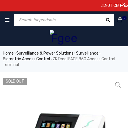
⚠️NOTICE! Prices a
0
Home
Surveillance & Power Solutions
Surveillance
›
›
›
Biometric Access Control
ZKTeco IFACE 850 Access Control
›
Terminal
SOLD OUT