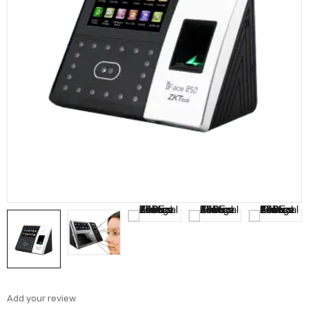
Add your review