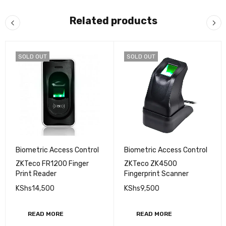
Related products
SOLD OUT
SOLD OUT
Biometric Access Control
Biometric Access Control
ZKTeco FR1200 Finger
ZKTeco ZK4500
Print Reader
Fingerprint Scanner
KShs
14,500
KShs
9,500
READ MORE
READ MORE