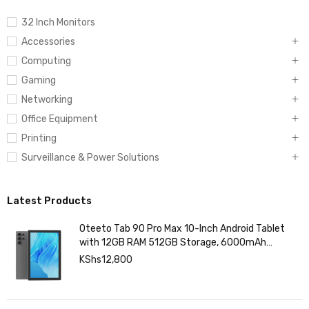
32 Inch Monitors
Accessories
Computing
Gaming
Networking
Office Equipment
Printing
Surveillance & Power Solutions
Latest Products
Oteeto Tab 90 Pro Max 10-Inch Android Tablet
with 12GB RAM 512GB Storage, 6000mAh
Battery,
KShs
12,800