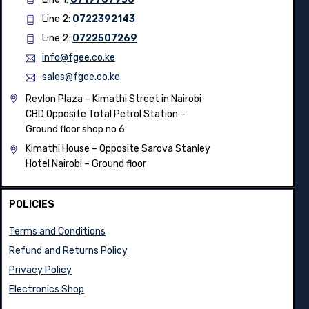
Line 2:
0722392143
Line 2:
0722507269
info@fgee.co.ke
sales@fgee.co.ke
Revlon Plaza – Kimathi Street in Nairobi
CBD Opposite Total Petrol Station –
Ground floor shop no 6
Kimathi House –
Opposite Sarova Stanley
Hotel Nairobi – Ground floor
POLICIES
Terms and Conditions
Refund and Returns Policy
Privacy Policy
Electronics Shop