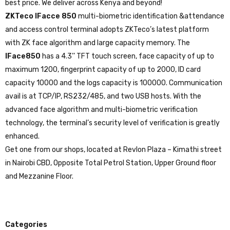
best price. We deliver across Kenya and beyond!
ZKTeco IFacce 850
multi-biometric identification &attendance
and access control terminal adopts ZKTeco’s latest platform
with ZK face algorithm and large capacity memory. The
IFace850
has a 4.3’’ TFT touch screen, face capacity of up to
maximum 1200, fingerprint capacity of up to 2000, ID card
capacity 10000 and the logs capacity is 100000. Communication
avail is at TCP/IP, RS232/485, and two USB hosts. With the
advanced face algorithm and multi-biometric verification
technology, the terminal’s security level of verification is greatly
enhanced.
Get one from our shops, located at Revlon Plaza – Kimathi street
in Nairobi CBD, Opposite Total Petrol Station, Upper Ground floor
and Mezzanine Floor.
Categories