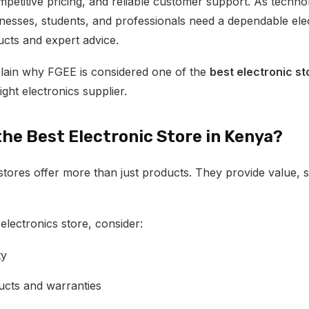
mpetitive pricing, and reliable customer support. As techno
nesses, students, and professionals need a dependable elec
ucts and expert advice.
xplain why FGEE is considered one of the
best electronic st
ght electronics supplier.
he Best Electronic Store in Kenya?
stores offer more than just products. They provide value,
lectronics store, consider:
ty
cts and warranties