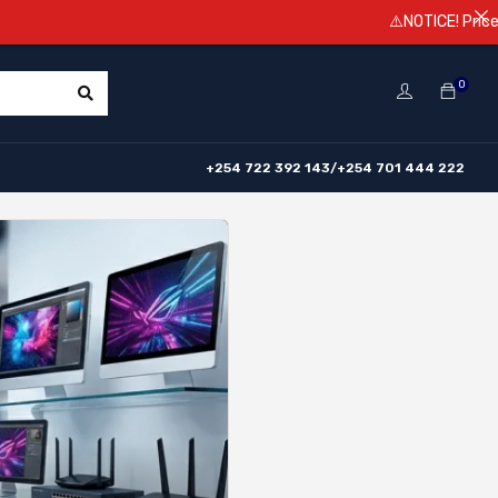
⚠️NOTICE! Prices are subject 
0
+254 722 392 143/+254 701 444 222