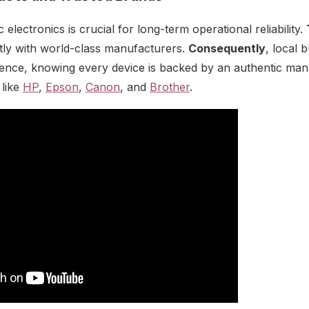
electronics is crucial for long-term operational reliability.
tly with world-class manufacturers.
Consequently
, local 
dence, knowing every device is backed by an authentic ma
 like
HP
,
Epson
,
Canon
, and
Brother
.