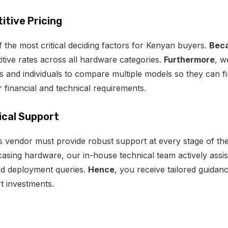
itive Pricing
 the most critical deciding factors for Kenyan buyers.
Beca
itive rates across all hardware categories.
Furthermore
, w
 and individuals to compare multiple models so they can fi
r financial and technical requirements.
ical Support
cs vendor must provide robust support at every stage of th
sing hardware, our in-house technical team actively assist
nd deployment queries.
Hence
, you receive tailored guidan
 investments.