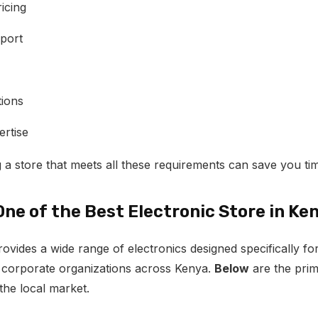
icing
port
tions
ertise
 a store that meets all these requirements can save you t
One of the Best Electronic Store in Ke
vides a wide range of electronics designed specifically 
 corporate organizations across Kenya.
Below
are the pri
the local market.