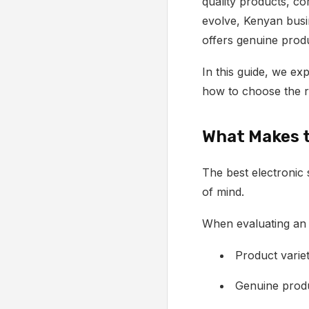
quality products, co
evolve, Kenyan busi
offers genuine prod
In this guide, we e
how to choose the ri
What Makes t
The best electronic 
of mind.
When evaluating an e
Product varie
Genuine produ