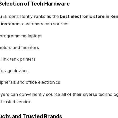
 Selection of Tech Hardware
EE consistently ranks as the
best electronic store in Ke
 instance
, customers can source:
 programming laptops
uters and monitors
l ink tank printers
torage devices
pherals and office electronics
uyers can conveniently source all of their diverse technolo
 trusted vendor.
ucts and Trusted Brands