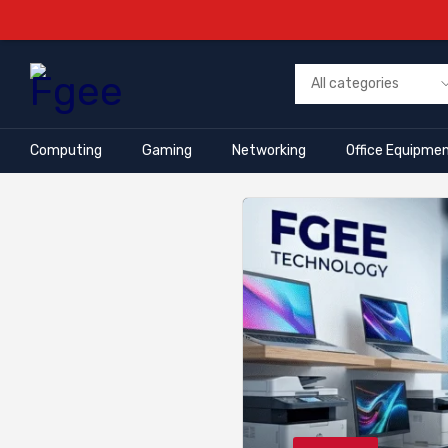
Computing
Gaming
Networking
Office Equipme