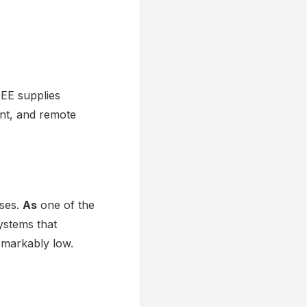
GEE supplies
ent, and remote
ises.
As
one of the
ystems that
emarkably low.