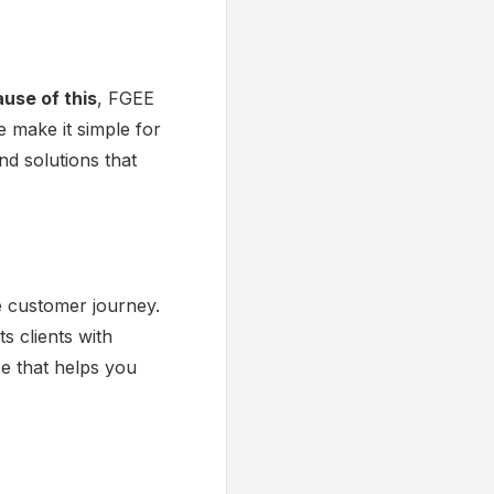
use of this
, FGEE
e make it simple for
nd solutions that
e customer journey.
s clients with
ce that helps you