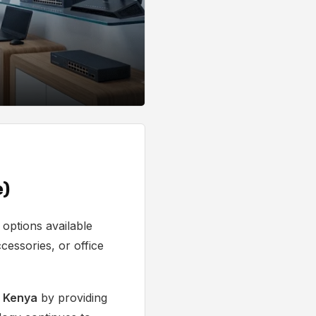
e)
options available
cessories, or office
n Kenya
by providing