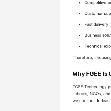
Competitive pr
Customer sup
Fast delivery
Business solu
Technical exp
Therefore, choosing
Why FGEE Is 
FGEE Technology pro
schools, NGOs, and
we continue to lead 