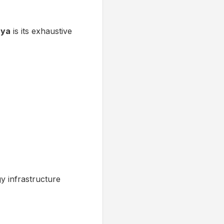
nya
is its exhaustive
gy infrastructure