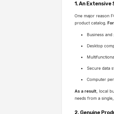
1. An Extensive
One major reason FG
product catalog.
For
Business and
Desktop comp
Multifunctiona
Secure data s
Computer peri
As a result
, local b
needs from a single,
2. Genuine Prod