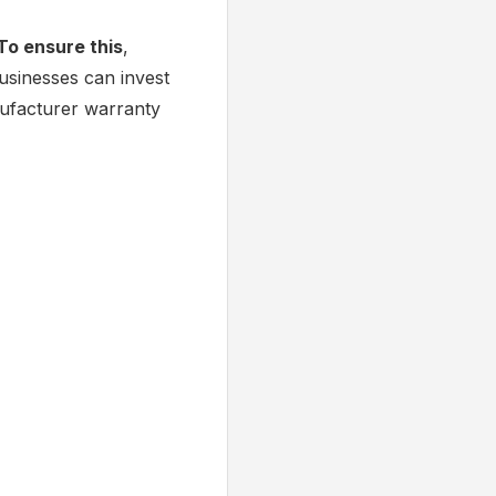
To ensure this
,
businesses can invest
nufacturer warranty