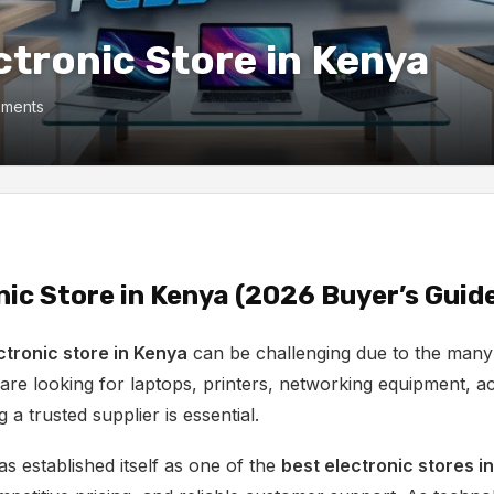
ctronic Store in Kenya
ments
nic Store in Kenya (2026 Buyer’s Guid
ctronic store in Kenya
can be challenging due to the many 
re looking for laptops, printers, networking equipment, ac
 a trusted supplier is essential.
s established itself as one of the
best electronic stores i