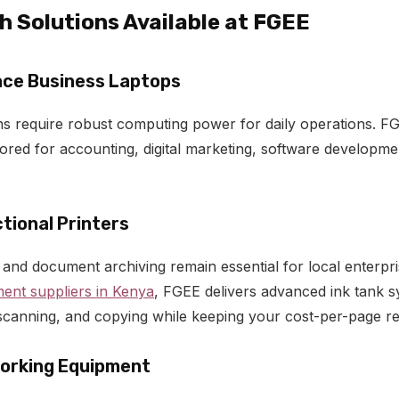
 Solutions Available at FGEE
ce Business Laptops
s require robust computing power for daily operations. F
lored for accounting, digital marketing, software developm
tional Printers
g and document archiving remain essential for local enterpr
ment suppliers in Kenya
, FGEE delivers advanced ink tank s
, scanning, and copying while keeping your cost-per-page r
orking Equipment