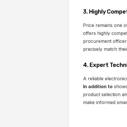
3. Highly Compet
Price remains one of
offers highly compet
procurement officers
precisely match thei
4. Expert Techn
A reliable electroni
In addition to
showca
product selection a
make informed smart