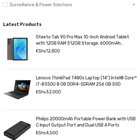
Surveillance & Power Solutions
Latest Products
Oteeto Tab 90 Pro Max 10-Inch Android Tablet
with 12GB RAM 512GB Storage, 6000mAh
Battery,
KShs
12,800
Lenovo ThinkPad T480s Laptop (14") Intel® Core™
i7-8350U 8 GB DDR4-SDRAM 256 GB SSD
KShs
32,000
Philips 20000mAh Portable Power Bank with USB
C Input Output Port and Dual USB A Ports
KShs
4,500