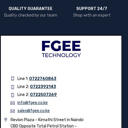
QUALITY GUARANTEE
SUPPORT 24/7
Quality checked by our team
Shop with an expert
Line 1:
0722760863
Line 2:
0722392143
Line 2:
0722507269
info@fgee.co.ke
sales@fgee.co.ke
Revlon Plaza – Kimathi Street in Nairobi
CBD Opposite Total Petrol Station –