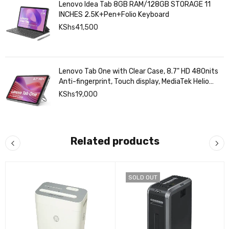
Lenovo Idea Tab 8GB RAM/128GB STORAGE 11
INCHES 2.5K+Pen+Folio Keyboard
KShs
41,500
Lenovo Tab One with Clear Case, 8.7" HD 480nits
Anti-fingerprint, Touch display, MediaTek Helio
G85 processor, 4GB RAM, 128GB, Android 14
KShs
19,000
Related products
SOLD OUT