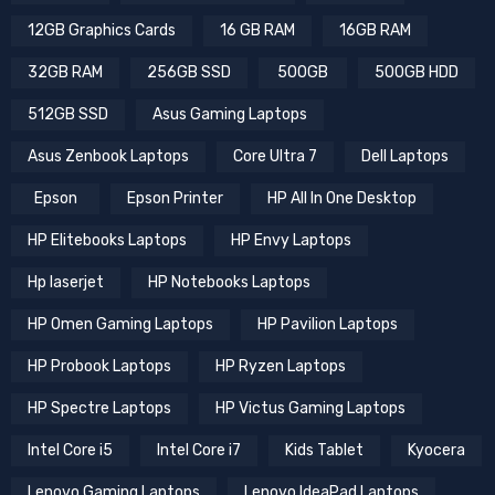
12GB Graphics Cards
16 GB RAM
16GB RAM
32GB RAM
256GB SSD
500GB
500GB HDD
512GB SSD
Asus Gaming Laptops
Asus Zenbook Laptops
Core Ultra 7
Dell Laptops
Epson
Epson Printer
HP All In One Desktop
HP Elitebooks Laptops
HP Envy Laptops
Hp laserjet
HP Notebooks Laptops
HP Omen Gaming Laptops
HP Pavilion Laptops
HP Probook Laptops
HP Ryzen Laptops
HP Spectre Laptops
HP Victus Gaming Laptops
Intel Core i5
Intel Core i7
Kids Tablet
Kyocera
Lenovo Gaming Laptops
Lenovo IdeaPad Laptops