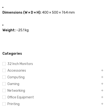
Dimensions (W × D × H):
400 × 500 × 764 mm
Weight:
~25.1 kg
Categories
32 Inch Monitors
Accessories
Computing
Gaming
Networking
Office Equipment
Printing