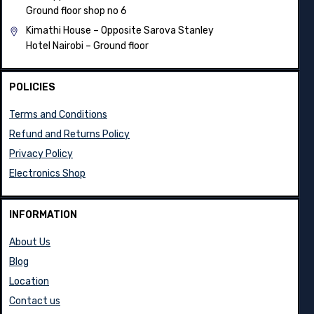
Ground floor shop no 6
Kimathi House –
Opposite Sarova Stanley
Hotel Nairobi – Ground floor
POLICIES
Terms and Conditions
Refund and Returns Policy
Privacy Policy
Electronics Shop
INFORMATION
About Us
Blog
Location
Contact us