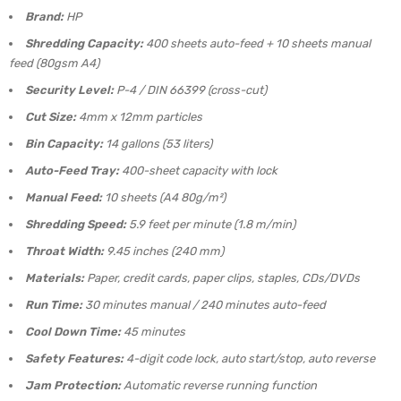
Brand:
HP
Shredding Capacity:
400 sheets auto-feed + 10 sheets manual
feed (80gsm A4)
Security Level:
P-4 / DIN 66399 (cross-cut)
Cut Size:
4mm x 12mm particles
Bin Capacity:
14 gallons (53 liters)
Auto-Feed Tray:
400-sheet capacity with lock
Manual Feed:
10 sheets (A4 80g/m²)
Shredding Speed:
5.9 feet per minute (1.8 m/min)
Throat Width:
9.45 inches (240 mm)
Materials:
Paper, credit cards, paper clips, staples, CDs/DVDs
Run Time:
30 minutes manual / 240 minutes auto-feed
Cool Down Time:
45 minutes
Safety Features:
4-digit code lock, auto start/stop, auto reverse
Jam Protection:
Automatic reverse running function