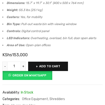
Dimensions:
15.7″ x 19.7″ x 30.1″ (400 x 500 x 764 mm)
Weight:
55.3 lbs (25.1 kg)
Casters:
Yes, for mobility
Bin Type:
Pull-out waste bin with viewing window
Controls:
Digital control panel
LED Indicators:
Overheating, overload, bin full, door open alerts
Area of Use:
Open-plan offices
KShs
153,000
ADD TO CART
ORDER ON WHATSAPP
Availability:
In Stock
Categories:
Office Equipment
,
Shredders