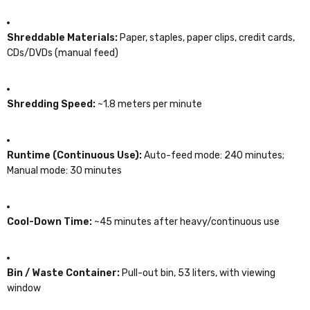
Shreddable Materials:
Paper, staples, paper clips, credit cards,
CDs/DVDs (manual feed)
Shredding Speed:
~1.8 meters per minute
Runtime (Continuous Use):
Auto-feed mode: 240 minutes;
Manual mode: 30 minutes
Cool-Down Time:
~45 minutes after heavy/continuous use
Bin / Waste Container:
Pull-out bin, 53 liters, with viewing
window