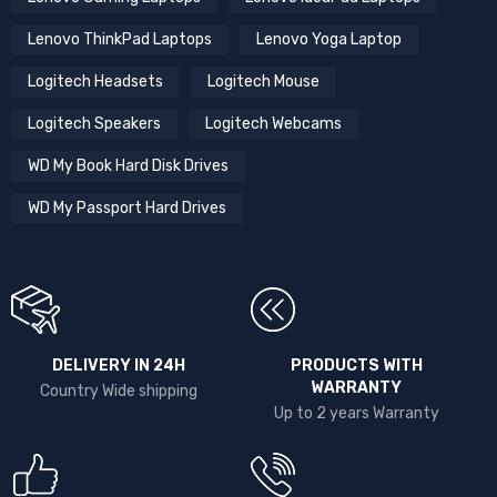
Lenovo ThinkPad Laptops
Lenovo Yoga Laptop
Logitech Headsets
Logitech Mouse
Logitech Speakers
Logitech Webcams
WD My Book Hard Disk Drives
WD My Passport Hard Drives
DELIVERY IN 24H
PRODUCTS WITH
WARRANTY
Country Wide shipping
Up to 2 years Warranty