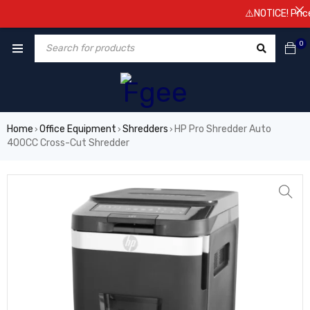
⚠️NOTICE! Prices a
0
Home
Office Equipment
Shredders
HP Pro Shredder Auto
›
›
›
400CC Cross-Cut Shredder