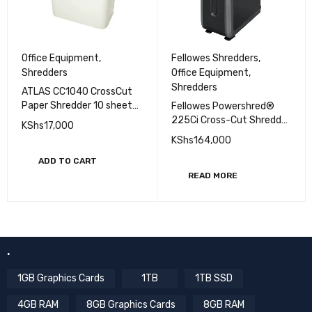
Fellowes Shredders
,
Office Equipment
,
Office Equipment
,
Shredders
Shredders
ATLAS CC1040 CrossCut
Paper Shredder 10 sheets
Fellowes Powershred®
- (AS-S2-CC1040)
225Ci Cross-Cut Shredder
KShs
17,000
(22 sheets)
KShs
164,000
ADD TO CART
READ MORE
.
1GB Graphics Cards
1TB
1TB SSD
4GB RAM
8GB Graphics Cards
8GB RAM