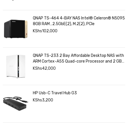
QNAP TS-464 4-BAY NAS Intel® Celeron® N5095
8GB RAM , 2.5GbE(2), M.2(2), PCIe
KShs
102,000
QNAP TS-233 2 Bay Affordable Desktop NAS with
ARM Cortex-A55 Quad-core Processor and 2 GB
DDR4 RAM
KShs
42,000
HP Usb-C Travel Hub G3
KShs
3,200