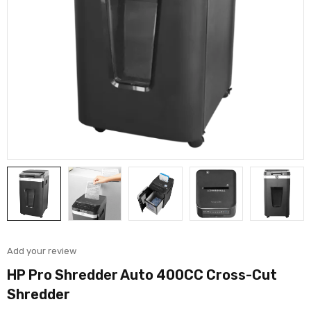
Add your review
HP Pro Shredder Auto 400CC Cross-Cut
Shredder