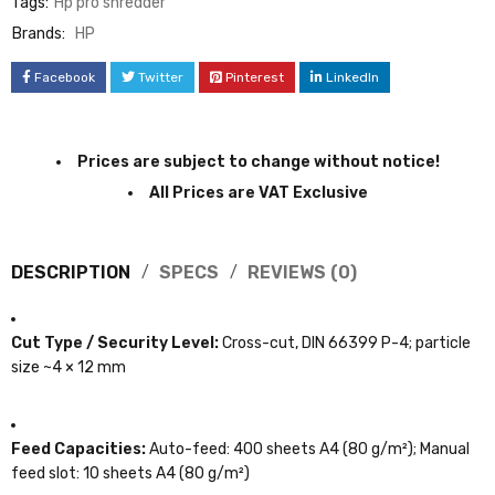
Tags:
Hp pro shredder
Brands:
HP
Facebook
Twitter
Pinterest
LinkedIn
Prices are subject to change without notice!
All Prices are VAT Exclusive
DESCRIPTION
SPECS
REVIEWS (0)
Cut Type / Security Level:
Cross-cut, DIN 66399 P-4; particle
size ~4 × 12 mm
Feed Capacities:
Auto-feed: 400 sheets A4 (80 g/m²); Manual
feed slot: 10 sheets A4 (80 g/m²)