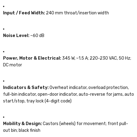
Input / Feed Width:
240 mm throat/insertion width
Noise Level:
~60 dB
Power, Motor & Electrical:
345 W, ~1.5 A; 220-230 VAC, 50 Hz;
DC motor
Indicators & Safety:
Overheat indicator, overload protection,
full-bin indicator, open-door indicator, auto-reverse for jams, auto
start/stop, tray lock (4-digit code)
Mobility & Design:
Castors (wheels) for movement; front pull-
out bin; black finish