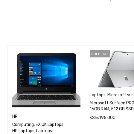
Buy the Lates
SOLD OUT
Laptops
,
Microsoft sur
Microsoft Surface PRO 7
16GB RAM, 512 GB SSD,
HP
KShs
195,000