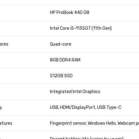
TION
DETAILS
HP ProBook 440 G8
Intel Core i5-1135G7 (11th Gen)
ores
Quad-core
8GB DDR4 RAM
512GB SSD
Integrated Intel Graphics
y
USB, HDMI/DisplayPort, USB Type-C
atures
Fingerprint sensor, Windows Hello, Webcam p