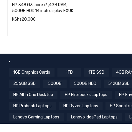
Computing
,
EX UK Laptops
,
QU
HP Laptops
,
Laptops
READ MORE
HP 348 G3 ,core i7 ,4GB RAM,
500GB HDD,14 inch display EXUK
KShs
20,000
QUICK VIEW
ADD TO CART
.
1GB Graphics Cards
1TB
1TB SSD
4GB RA
256GB SSD
500GB
500GB HDD
512GB SSD
HP All In One Desktop
HP Elitebooks Laptops
HP Env
HP Probook Laptops
HP Ryzen Laptops
HP Spectre
Lenovo Gaming Laptops
Lenovo IdeaPad Laptops
L