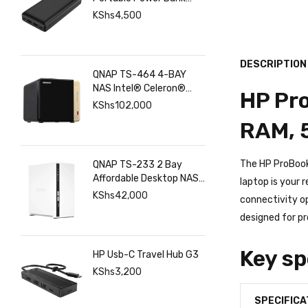
Philips 20000mAh
Portable Power Bank
with USB C Input Output
KShs
4,500
Port and Dual USB A
Ports
DESCRIPTION
QNAP TS-464 4-BAY
NAS Intel® Celeron®
HP Pro
N5095 8GB RAM ,
KShs
102,000
2.5GbE(2), M.2(2), PCIe
RAM, 
The HP ProBook 
QNAP TS-233 2 Bay
Affordable Desktop NAS
laptop is your 
with ARM Cortex-A55
KShs
42,000
connectivity op
Quad-core Processor
designed for pr
and 2 GB DDR4 RAM
Key sp
HP Usb-C Travel Hub G3
KShs
3,200