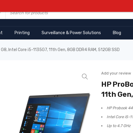
nt
Printing
Surveillance & Power Solutions
Blog
G8, Intel Core i5-1135G7, 11th Gen, 8GB DDR4 RAM, 512GB SSD
Add your review
HP ProBo
11th Gen
HP Probook 44
Intel Core i5-1