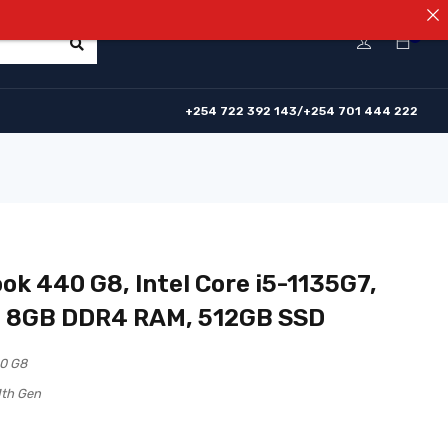
⚠️NOTICE! 
0
+254 722 392 143/+254 701 444 222
ok 440 G8, Intel Core i5-1135G7,
, 8GB DDR4 RAM, 512GB SSD
0 G8
1th Gen