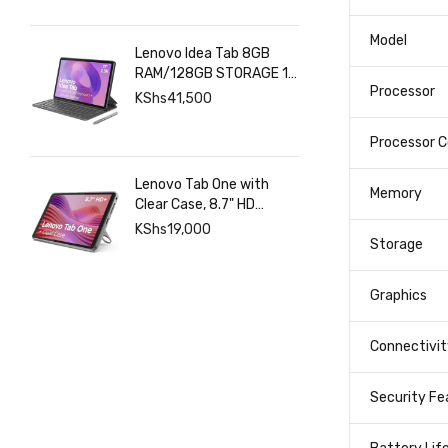
SPECIFICA
Model
Lenovo Idea Tab 8GB
RAM/128GB STORAGE 11
Processor
INCHES 2.5K+Pen+Folio
KShs
41,500
Keyboard
Processor C
Lenovo Tab One with
Memory
Clear Case, 8.7" HD
480nits Anti-fingerprint,
KShs
19,000
Touch display, MediaTek
Storage
Helio G85 processor, 4GB
RAM, 128GB, Android 14
Graphics
Connectivit
Security Fe