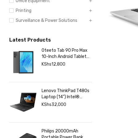
Networking
Office Equipment
Printing
Surveillance & Power Solutions
Latest Products
Oteeto Tab 90 Pro Max
10-Inch Android Tablet
with 12GB RAM 512GB
KShs
12,800
Storage, 6000mAh
Battery,
Lenovo ThinkPad T480s
Laptop (14") Intel®
Core™ i7-8350U 8 GB
KShs
32,000
DDR4-SDRAM 256 GB
SSD