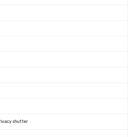
rivacy shutter