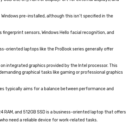
ly USB 3.0/3.1), HDMI or DisplayPort for external displays, and
indows pre-installed, although this isn’t specified in the
 fingerprint sensors, Windows Hello facial recognition, and
ss-oriented laptops like the ProBook series generally offer
s on integrated graphics provided by the Intel processor. This
 demanding graphical tasks like gaming or professional graphics
eries typically aims for a balance between performance and
4 RAM, and 512GB SSD is a business-oriented laptop that offers
who need a reliable device for work-related tasks.