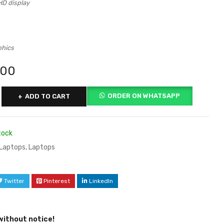
HD display
phics
000
ORDER ON WHATSAPP
ADD TO CART
tock
Laptops
,
Laptops
Twitter
Pinterest
LinkedIn