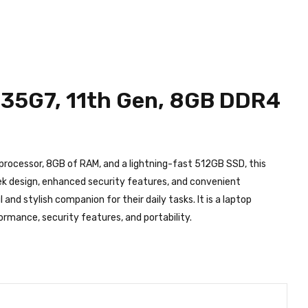
without notice!
1135G7, 11th Gen, 8GB DDR4
 processor, 8GB of RAM, and a lightning-fast 512GB SSD, this
leek design, enhanced security features, and convenient
nd stylish companion for their daily tasks. It is a laptop
ormance, security features, and portability.