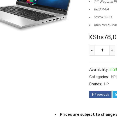
Up to 4.7 GHz
14″ diagonal F
8GB RAM
512GB SSD
Intel Iris X Gra
KShs
78,
Availability:
In S
Categories:
HP 
Brands:
HP
Facebook