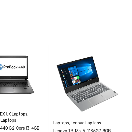
EX UK Laptops
,