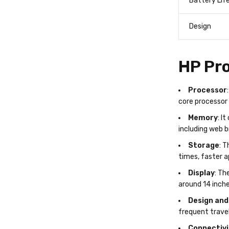
Battery Lif
Design
HP Pro
Processor
core processor 
Memory
: I
including web b
Storage
: T
times, faster 
Display
: Th
around 14 inche
Design and