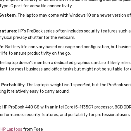
 and use in business environments.
ty
: Expect a variety of connectivity options, including USB ports (like
Type-C port for versatile connectivity.
 System
: The laptop may come with Windows 10 or a newer version of W
eatures
: HP’s ProBook series often includes security features such as
ysical privacy shutter for the webcam.
fe
: Battery life can vary based on usage and configuration, but busine
life to ensure productivity on the go.
The laptop doesn’t mention a dedicated graphics card, so it likely relie
cient for most business and office tasks but might not be suitable for
 Portability
: The laptop’s weight isn’t specified, but the ProBook s
ing it relatively easy to carry around.
e HP ProBook 440 G8 with an Intel Core i5-1135G7 processor, 8GB DDR
erformance, security features, and portability for professional users 