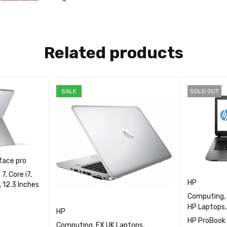
t
HP Laptops
from Fgee
Related products
SALE
SOLD OUT
face pro
, Core i7,
HP
 12.3 Inches
Computing
,