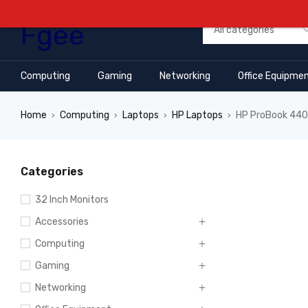
Computing
Gaming
Networking
Office Equipme
Home
Computing
Laptops
HP Laptops
HP ProBook 440 
›
›
›
›
Categories
32 Inch Monitors
Accessories
Computing
Gaming