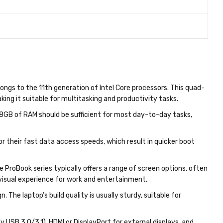
longs to the 11th generation of Intel Core processors. This quad-
ng it suitable for multitasking and productivity tasks.
 8GB of RAM should be sufficient for most day-to-day tasks,
r their fast data access speeds, which result in quicker boot
he ProBook series typically offers a range of screen options, often
 visual experience for work and entertainment.
. The laptop’s build quality is usually sturdy, suitable for