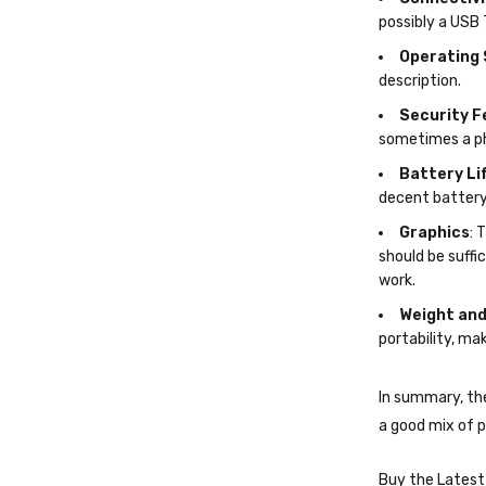
frequent travel
Connectivi
possibly a USB 
Operating
description.
Security F
sometimes a ph
Battery Li
decent battery 
Graphics
: 
should be suffi
work.
Weight and
portability, mak
In summary, th
a good mix of p