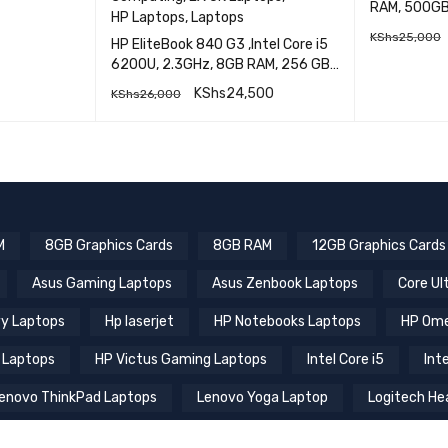
HP Laptops
HP
ICK VIEW
HP ProBook 
Computing
,
EX UK Laptops
,
RAM, 500GB HDD, 14 Inch Display
HP Laptops
,
Laptops
EXUK
KShs
25,000
HP EliteBook 840 G3 ,Intel Core i5
6200U, 2.3GHz, 8GB RAM, 256 GB
SSD,14 inch Screen
READ M
KShs
24,500
KShs
26,000
QUICK VIEW
ADD TO CART
M
8GB Graphics Cards
8GB RAM
12GB Graphics Cards
Asus Gaming Laptops
Asus Zenbook Laptops
Core Ul
y Laptops
Hp laserjet
HP Notebooks Laptops
HP Ome
 Laptops
HP Victus Gaming Laptops
Intel Core i5
Inte
enovo ThinkPad Laptops
Lenovo Yoga Laptop
Logitech He