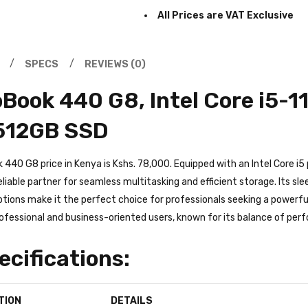
Prices are subject to change 
All Prices are VAT Exclusive
SPECS
REVIEWS (0)
Book 440 G8, Intel Core i5-
512GB SSD
440 G8 price in Kenya is Kshs. 78,000. Equipped with an Intel Core i5
reliable partner for seamless multitasking and efficient storage. Its s
tions make it the perfect choice for professionals seeking a powerful a
ofessional and business-oriented users, known for its balance of perf
ecifications: