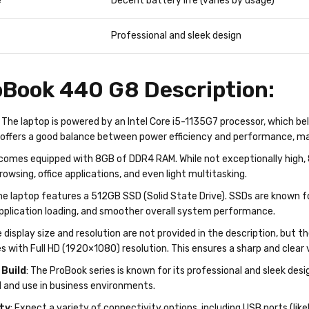
e
Decent battery life (varies by usage)
Professional and sleek design
Book 440 G8 Description:
: The laptop is powered by an Intel Core i5-1135G7 processor, which be
offers a good balance between power efficiency and performance, maki
t comes equipped with 8GB of DDR4 RAM. While not exceptionally high,
rowsing, office applications, and even light multitasking.
he laptop features a 512GB SSD (Solid State Drive). SSDs are known fo
application loading, and smoother overall system performance.
e display size and resolution are not provided in the description, but t
s with Full HD (1920×1080) resolution. This ensures a sharp and clear
 Build
: The ProBook series is known for its professional and sleek design