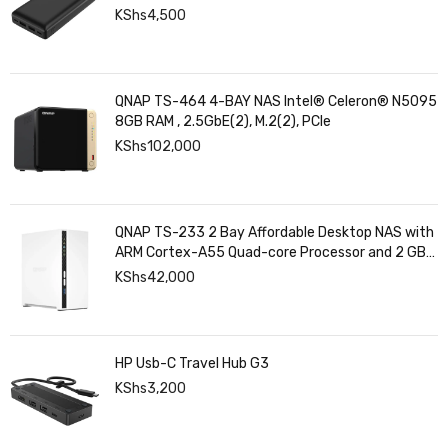
KShs
4,500
QNAP TS-464 4-BAY NAS Intel® Celeron® N5095
8GB RAM , 2.5GbE(2), M.2(2), PCIe
KShs
102,000
QNAP TS-233 2 Bay Affordable Desktop NAS with
ARM Cortex-A55 Quad-core Processor and 2 GB
DDR4 RAM
KShs
42,000
HP Usb-C Travel Hub G3
KShs
3,200