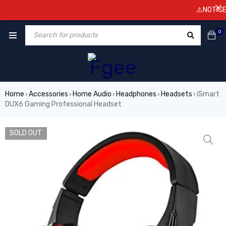
⚠️NOTICE! Pr
0
Home
Accessories
Home Audio
Headphones
Headsets
iSmart
›
›
›
›
›
DUX6 Gaming Professional Headset
SOLD OUT