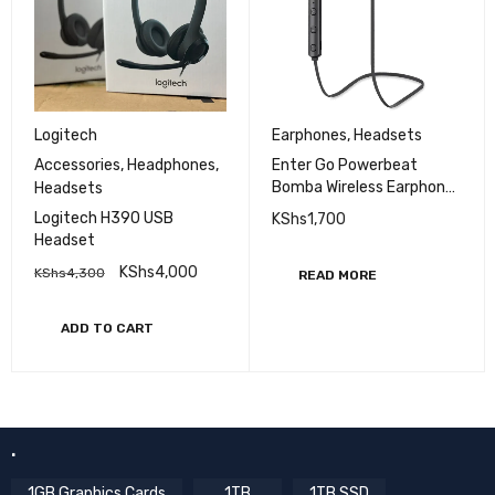
Logitech
Earphones
,
Headsets
Accessories
,
Headphones
,
Enter Go Powerbeat
Bomba Wireless Earphones
Headsets
.
Logitech H390 USB
KShs
1,700
Headset
KShs
4,000
KShs
4,300
READ MORE
ADD TO CART
.
1GB Graphics Cards
1TB
1TB SSD