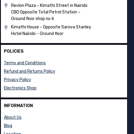
Revlon Plaza – Kimathi Street in Nairobi
CBD Opposite Total Petrol Station –
Ground floor shop no 6
Kimathi House –
Opposite Sarova Stanley
Hotel Nairobi – Ground floor
POLICIES
Terms and Conditions
Refund and Returns Policy
Privacy Policy
Electronics Shop
INFORMATION
About Us
Blog