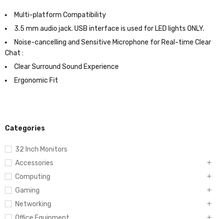
Multi-platform Compatibility
3.5 mm audio jack. USB interface is used for LED lights ONLY.
Noise-cancelling and Sensitive Microphone for Real-time Clear
Chat :
Clear Surround Sound Experience
Ergonomic Fit
Categories
32 Inch Monitors
Accessories
Computing
Gaming
Networking
Office Equipment