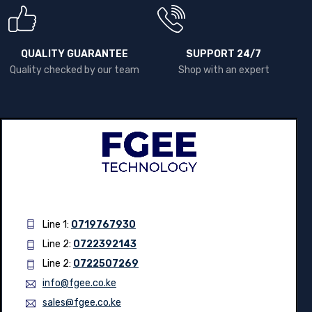
QUALITY GUARANTEE
SUPPORT 24/7
Quality checked by our team
Shop with an expert
Line 1:
0719767930
Line 2:
0722392143
Line 2:
0722507269
info@fgee.co.ke
sales@fgee.co.ke