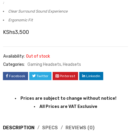
:
Clear Surround Sound Experience
Ergonomic Fit
KShs
3,500
Availability:
Out of stock
Categories:
Gaming Headsets
,
Headsets
Facebook
Twitter
Pinterest
LinkedIn
Prices are subject to change without notice!
All Prices are VAT Exclusive
DESCRIPTION
SPECS
REVIEWS (0)