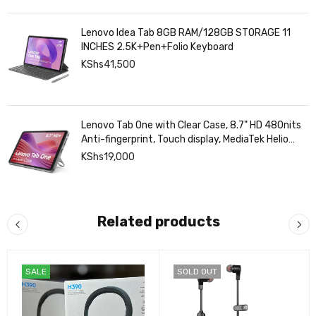
Lenovo Idea Tab 8GB RAM/128GB STORAGE 11
INCHES 2.5K+Pen+Folio Keyboard
KShs
41,500
Lenovo Tab One with Clear Case, 8.7" HD 480nits
Anti-fingerprint, Touch display, MediaTek Helio
G85 processor, 4GB RAM, 128GB, Android 14
KShs
19,000
Related products
SALE
SOLD OUT