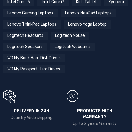
Intel Core i5
Intel Core i7
Kids Tablet
Kyocera
Lenovo Gaming Laptops
Lenovo IdeaPad Laptops
Lenovo ThinkPad Laptops
Lenovo Yoga Laptop
Logitech Headsets
Logitech Mouse
Logitech Speakers
Logitech Webcams
WD My Book Hard Disk Drives
WD My Passport Hard Drives
DELIVERY IN 24H
PRODUCTS WITH
WARRANTY
Country Wide shipping
Up to 2 years Warranty