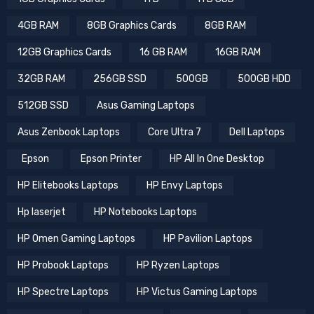
4GB RAM
8GB Graphics Cards
8GB RAM
12GB Graphics Cards
16 GB RAM
16GB RAM
32GB RAM
256GB SSD
500GB
500GB HDD
512GB SSD
Asus Gaming Laptops
Asus Zenbook Laptops
Core Ultra 7
Dell Laptops
Epson
Epson Printer
HP All In One Desktop
HP Elitebooks Laptops
HP Envy Laptops
Hp laserjet
HP Notebooks Laptops
HP Omen Gaming Laptops
HP Pavilion Laptops
HP Probook Laptops
HP Ryzen Laptops
HP Spectre Laptops
HP Victus Gaming Laptops