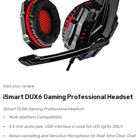
Add your review
iSmart DUX6 Gaming Professional Headset
iSmart DUX6 Gaming Professional Headset
Multi-platform Compatibility
3.5 mm audio jack. USB interface is used for LED lights ONLY.
Noise-cancelling and Sensitive Microphone for Real-time Clear Chat