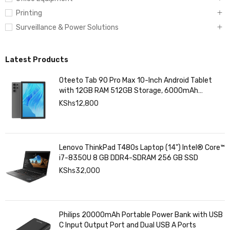
Printing
Surveillance & Power Solutions
Latest Products
Oteeto Tab 90 Pro Max 10-Inch Android Tablet
with 12GB RAM 512GB Storage, 6000mAh
Battery,
KShs
12,800
Lenovo ThinkPad T480s Laptop (14") Intel® Core™
i7-8350U 8 GB DDR4-SDRAM 256 GB SSD
KShs
32,000
Philips 20000mAh Portable Power Bank with USB
C Input Output Port and Dual USB A Ports