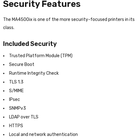
Security Features
The MA4500ix is one of the more security-focused printers in its
class.
Included Security
Trusted Platform Module (TPM)
Secure Boot
Runtime Integrity Check
TLS 1.3
S/MIME
IPsec
SNMPv3
LDAP over TLS
HTTPS
Local and network authentication