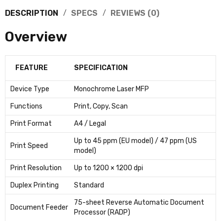
DESCRIPTION
SPECS
REVIEWS (0)
Overview
FEATURE
SPECIFICATION
Device Type
Monochrome Laser MFP
Functions
Print, Copy, Scan
Print Format
A4 / Legal
Up to 45 ppm (EU model) / 47 ppm (US
Print Speed
model)
Print Resolution
Up to 1200 × 1200 dpi
Duplex Printing
Standard
75-sheet Reverse Automatic Document
Document Feeder
Processor (RADP)