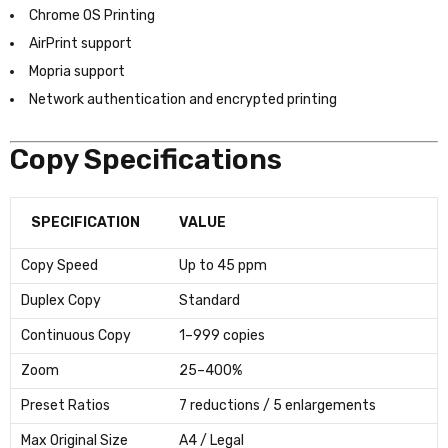
Chrome OS Printing
AirPrint support
Mopria support
Network authentication and encrypted printing
Copy Specifications
SPECIFICATION
VALUE
Copy Speed
Up to 45 ppm
Duplex Copy
Standard
Continuous Copy
1–999 copies
Zoom
25–400%
Preset Ratios
7 reductions / 5 enlargements
Max Original Size
A4 / Legal