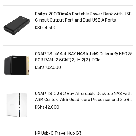
Philips 20000mAh Portable Power Bank with USB
C Input Output Port and Dual USB A Ports
KShs
4,500
QNAP TS-464 4-BAY NAS Intel® Celeron® N5095
8GB RAM , 2.5GbE(2), M.2(2), PCIe
KShs
102,000
QNAP TS-233 2 Bay Affordable Desktop NAS with
ARM Cortex-A55 Quad-core Processor and 2 GB
DDR4 RAM
KShs
42,000
HP Usb-C Travel Hub G3