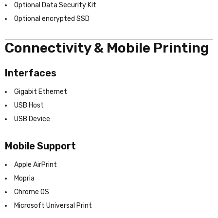
Optional Data Security Kit
Optional encrypted SSD
Connectivity & Mobile Printing
Interfaces
Gigabit Ethernet
USB Host
USB Device
Mobile Support
Apple AirPrint
Mopria
Chrome OS
Microsoft Universal Print