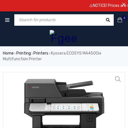
⚠️NOTICE! Prices are subject
0
Home
Printing
Printers
Kyocera ECOSYS MA4500ix
›
›
›
Multifunction Printer