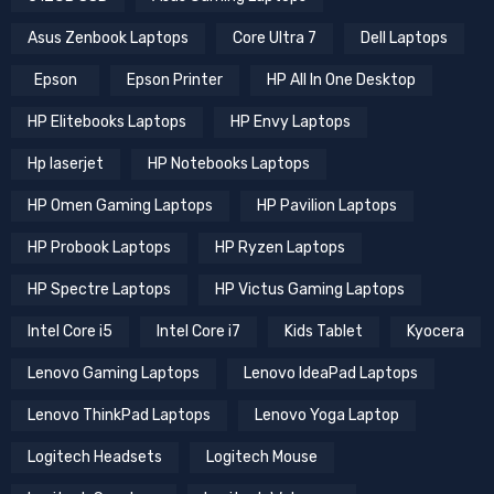
Asus Zenbook Laptops
Core Ultra 7
Dell Laptops
Epson
Epson Printer
HP All In One Desktop
HP Elitebooks Laptops
HP Envy Laptops
Hp laserjet
HP Notebooks Laptops
HP Omen Gaming Laptops
HP Pavilion Laptops
HP Probook Laptops
HP Ryzen Laptops
HP Spectre Laptops
HP Victus Gaming Laptops
Intel Core i5
Intel Core i7
Kids Tablet
Kyocera
Lenovo Gaming Laptops
Lenovo IdeaPad Laptops
Lenovo ThinkPad Laptops
Lenovo Yoga Laptop
Logitech Headsets
Logitech Mouse