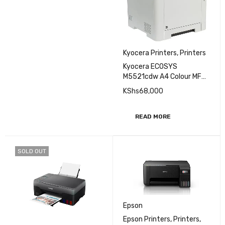
Kyocera Printers
,
Printers
Kyocera ECOSYS
M5521cdw A4 Colour MFP
Printer
KShs
68,000
READ MORE
SOLD OUT
Epson
Epson Printers
,
Printers
,