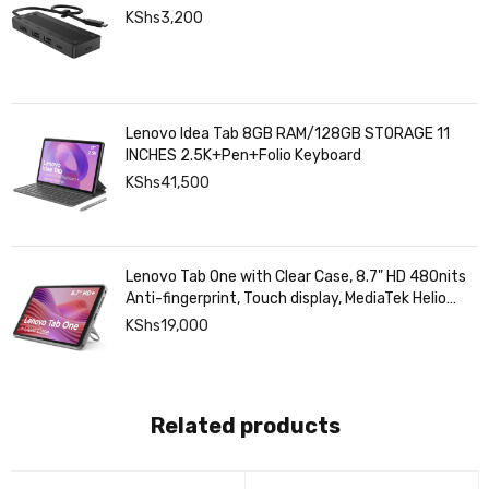
KShs
3,200
Lenovo Idea Tab 8GB RAM/128GB STORAGE 11
INCHES 2.5K+Pen+Folio Keyboard
KShs
41,500
Lenovo Tab One with Clear Case, 8.7" HD 480nits
Anti-fingerprint, Touch display, MediaTek Helio
G85 processor, 4GB RAM, 128GB, Android 14
KShs
19,000
Related products