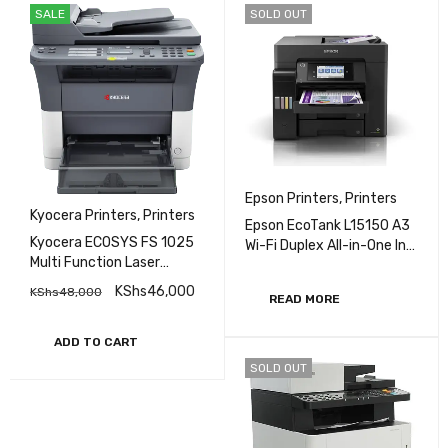
SALE
SOLD OUT
Epson Printers
,
Printers
Kyocera Printers
,
Printers
Epson EcoTank L15150 A3
Kyocera ECOSYS FS 1025
Wi-Fi Duplex All-in-One Ink
Multi Function Laser
Tank Printer
Printer
KShs
46,000
KShs
48,000
READ MORE
ADD TO CART
SOLD OUT