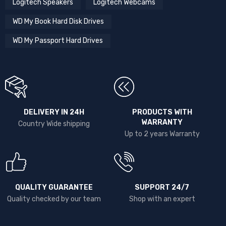
Logitech Speakers
Logitech Webcams
WD My Book Hard Disk Drives
WD My Passport Hard Drives
DELIVERY IN 24H
PRODUCTS WITH
WARRANTY
Country Wide shipping
Up to 2 years Warranty
QUALITY GUARANTEE
SUPPORT 24/7
Quality checked by our team
Shop with an expert