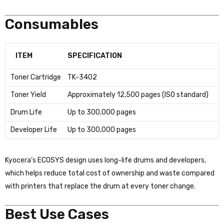
Consumables
ITEM
SPECIFICATION
Toner Cartridge
TK-3402
Toner Yield
Approximately 12,500 pages (ISO standard)
Drum Life
Up to 300,000 pages
Developer Life
Up to 300,000 pages
Kyocera’s ECOSYS design uses long-life drums and developers,
which helps reduce total cost of ownership and waste compared
with printers that replace the drum at every toner change.
Best Use Cases