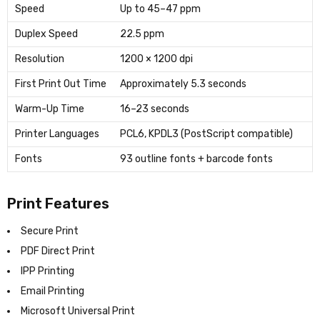
Speed
Up to 45–47 ppm
Duplex Speed
22.5 ppm
Resolution
1200 × 1200 dpi
First Print Out Time
Approximately 5.3 seconds
Warm-Up Time
16–23 seconds
Printer Languages
PCL6, KPDL3 (PostScript compatible)
Fonts
93 outline fonts + barcode fonts
Print Features
Secure Print
PDF Direct Print
IPP Printing
Email Printing
Microsoft Universal Print