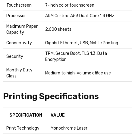
Touchscreen
7-inch color touchscreen
Processor
ARM Cortex-A53 Dual-Core 1.4 GHz
Maximum Paper
2,600 sheets
Capacity
Connectivity
Gigabit Ethernet, USB, Mobile Printing
TPM, Secure Boot, TLS 1.3, Data
Security
Encryption
Monthly Duty
Medium to high-volume office use
Class
Printing Specifications
SPECIFICATION
VALUE
Print Technology
Monochrome Laser