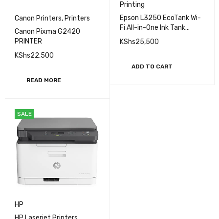
Printing
Epson L3250 EcoTank Wi-
Canon Printers
,
Printers
Fi All-in-One Ink Tank
Canon Pixma G2420
Printer | Fgee Technology
PRINTER
KShs
25,500
KShs
22,500
ADD TO CART
READ MORE
SALE
HP
HP Laserjet Printers
,