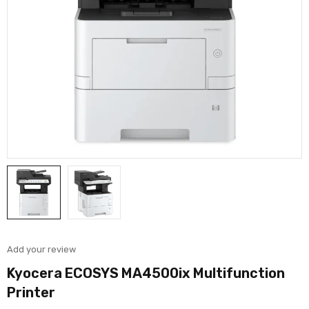
Add your review
Kyocera ECOSYS MA4500ix Multifunction
Printer