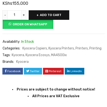
KShs
155,000
ADD TO CART
ORDER ON WHATSAPP
Availability:
In Stock
Categories:
Kyocera Copiers
,
Kyocera Printers
,
Printers
,
Printing
Tags:
Kyocera
,
Kyocera Ecosys
,
MA4500ix
Brands:
Kyocera
Facebook
Twitter
Pinterest
LinkedIn
Prices are subject to change without notice!
All Prices are VAT Exclusive