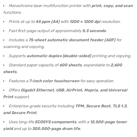
Monochrome laser multifunction printer with
print, copy, and scan
functions.
Prints at up to
45 ppm (A4)
with
1200 × 1200 dpi
resolution.
Fast first-page output of approximately
5.3 seconds
.
Includes a
75-sheet automatic document feeder (ADF)
for
scanning and copying.
Supports
automatic duplex (double-sided)
printing and copying.
Standard paper capacity of
600 sheets
, expandable to
2,600
sheets
.
Features a
7-inch color touchscreen
for easy operation.
Offers
Gigabit Ethernet, USB, AirPrint, Mopria, and Universal
Print
support.
Enterprise-grade security including
TPM, Secure Boot, TLS 1.3,
and Secure Print
.
Uses long-life
ECOSYS components
, with a
12,500-page toner
yield
and up to
300,000-page drum life
.