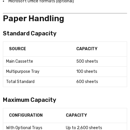
Microsoft Office formats (optional)
Paper Handling
Standard Capacity
SOURCE
CAPACITY
Main Cassette
500 sheets
Multipurpose Tray
100 sheets
Total Standard
600 sheets
Maximum Capacity
CONFIGURATION
CAPACITY
With Optional Trays
Up to 2,600 sheets