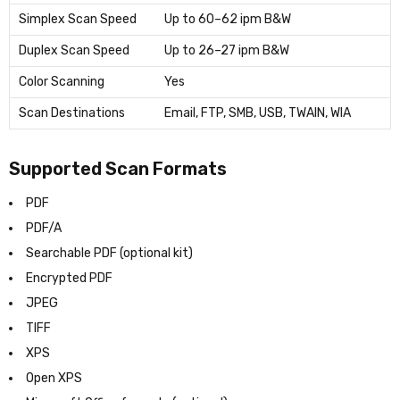
Simplex Scan Speed
Up to 60–62 ipm B&W
Duplex Scan Speed
Up to 26–27 ipm B&W
Color Scanning
Yes
Scan Destinations
Email, FTP, SMB, USB, TWAIN, WIA
Supported Scan Formats
PDF
PDF/A
Searchable PDF (optional kit)
Encrypted PDF
JPEG
TIFF
XPS
Open XPS