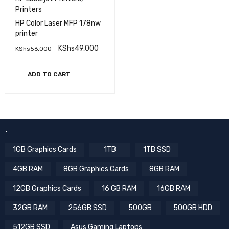
Printers
HP Color Laser MFP 178nw
printer
KShs
49,000
KShs
56,000
ADD TO CART
.
1GB Graphics Cards
1TB
1TB SSD
4GB RAM
8GB Graphics Cards
8GB RAM
12GB Graphics Cards
16 GB RAM
16GB RAM
32GB RAM
256GB SSD
500GB
500GB HDD
512GB SSD
Asus Gaming Laptops