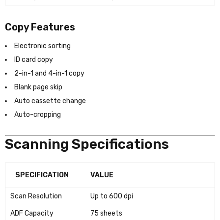
Copy Features
Electronic sorting
ID card copy
2-in-1 and 4-in-1 copy
Blank page skip
Auto cassette change
Auto-cropping
Scanning Specifications
SPECIFICATION
VALUE
Scan Resolution
Up to 600 dpi
ADF Capacity
75 sheets