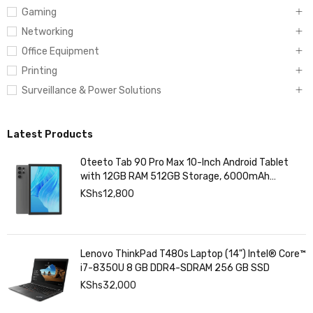
Gaming
Networking
Office Equipment
Printing
Surveillance & Power Solutions
Latest Products
Oteeto Tab 90 Pro Max 10-Inch Android Tablet
with 12GB RAM 512GB Storage, 6000mAh
Battery,
KShs
12,800
Lenovo ThinkPad T480s Laptop (14") Intel® Core™
i7-8350U 8 GB DDR4-SDRAM 256 GB SSD
KShs
32,000