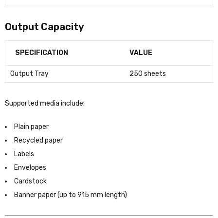
Output Capacity
SPECIFICATION
VALUE
Output Tray
250 sheets
Supported media include:
Plain paper
Recycled paper
Labels
Envelopes
Cardstock
Banner paper (up to 915 mm length)