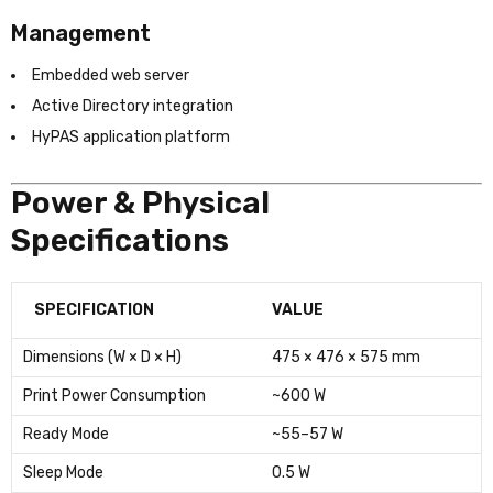
Management
Embedded web server
Active Directory integration
HyPAS application platform
Power & Physical
Specifications
SPECIFICATION
VALUE
Dimensions (W × D × H)
475 × 476 × 575 mm
Print Power Consumption
~600 W
Ready Mode
~55–57 W
Sleep Mode
0.5 W