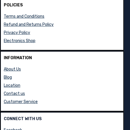
POLICIES
Terms and Conditions
Refund and Returns Policy
Privacy Policy
Electronics Shop
INFORMATION
About Us
Blog
Location
Contact us
Customer Service
CONNECT WITH US