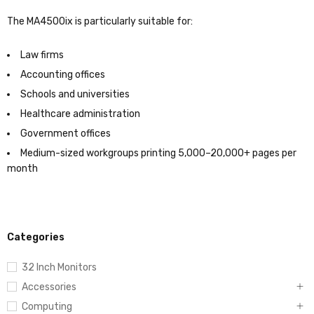
The MA4500ix is particularly suitable for:
Law firms
Accounting offices
Schools and universities
Healthcare administration
Government offices
Medium-sized workgroups printing 5,000–20,000+ pages per
month
Categories
32 Inch Monitors
Accessories
Computing