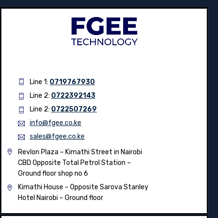
Line 1:
0719767930
Line 2:
0722392143
Line 2:
0722507269
info@fgee.co.ke
sales@fgee.co.ke
Revlon Plaza – Kimathi Street in Nairobi
CBD Opposite Total Petrol Station –
Ground floor shop no 6
Kimathi House –
Opposite Sarova Stanley
Hotel Nairobi – Ground floor