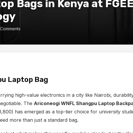
op Bags in Kenya at FGE
ogy
 Comments
u Laptop Bag
rying high-value electronics in a city like Nairobi,
durabilit
egotiable.
The
Ariconeogi WNFL Shangpu Laptop Backp
3,
800) has emerged as a top-tier choice for university stu
eed more than just a standard bag.