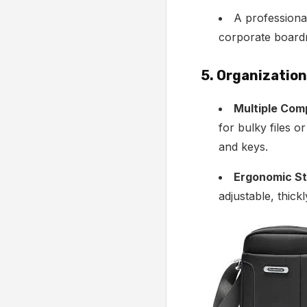
A profession
corporate boar
5. Organizatio
Multiple Com
for bulky files o
and keys.
Ergonomic St
adjustable, thick