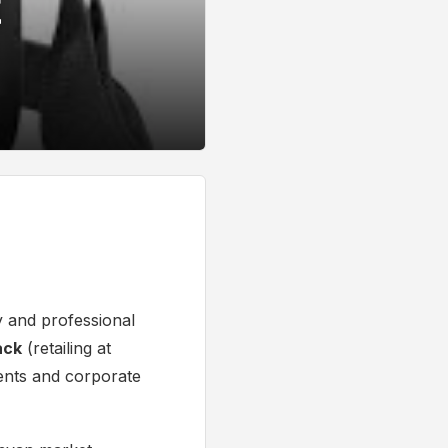
E
y and professional
ack
(retailing at
dents and corporate