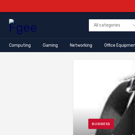
Computing
Gaming
Networking
Office Equipme
BUSINESS