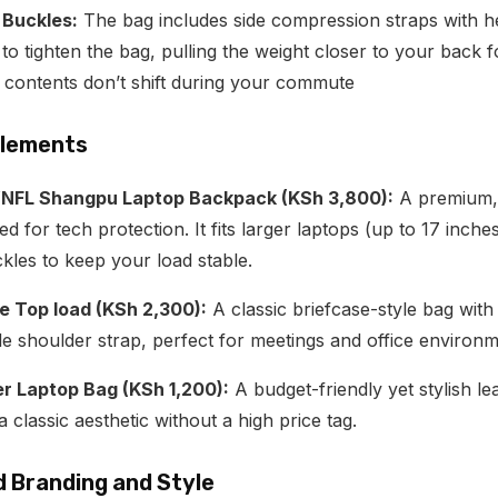
Buckles:
The bag includes side compression straps with h
o tighten the bag, pulling the weight closer to your back f
 contents don’t shift during your commute
 Elements
NFL Shangpu Laptop Backpack (KSh 3,800):
A premium, 
ned for tech protection.
It fits larger laptops (up to 17 inche
les to keep your load stable.
e Top load (KSh 2,300):
A classic briefcase-style bag with
e shoulder strap, perfect for meetings and office environm
r Laptop Bag (KSh 1,200):
A budget-friendly yet stylish le
classic aesthetic without a high price tag.
d Branding and Style