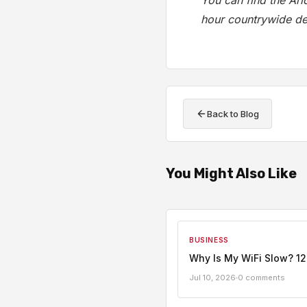
You can find the Ar
hour countrywide del
Back to Blog
You Might Also Like
BUSINESS
Why Is My WiFi Slow? 12
Jul 10, 2026
0 comments