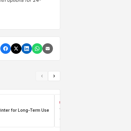
th options for 24-
‹
›
BUSINESS
rinter for Long-Term Use
Top Refurbished Laptops In Kenya
Jun 17, 2026
0 comments