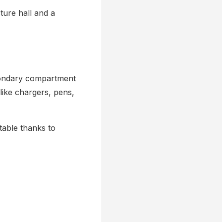
cture hall and a
econdary compartment
like chargers, pens,
table thanks to