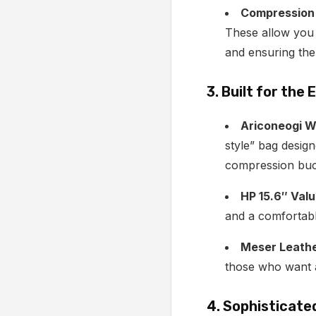
Compression 
These allow you t
and ensuring the
3. Built for the
Ariconeogi W
style” bag desig
compression buck
HP 15.6″ Valu
and a comfortabl
Meser Leathe
those who want a 
4. Sophisticate