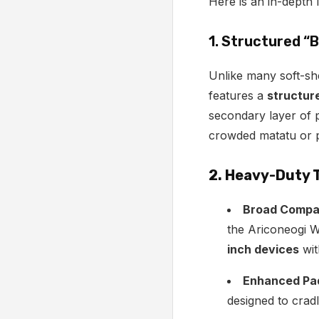
Here is an in-depth 
1. Structured “
Unlike many soft-sh
features a
structur
secondary layer of p
crowded matatu or pl
2. Heavy-Duty 
Broad Compati
the Ariconeogi 
inch devices
wit
Enhanced Pa
designed to crad