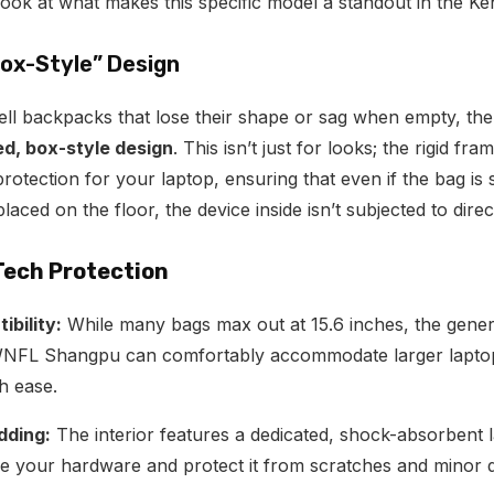
look at what makes this specific model a standout in the K
Box-Style” Design
ell backpacks that lose their shape or sag when empty, 
ed, box-style design
.
This isn’t just for looks; the rigid fra
rotection for your laptop, ensuring that even if the bag is
aced on the floor, the device inside isn’t subjected to dire
Tech Protection
bility:
While many bags max out at 15.6 inches, the gene
WNFL Shangpu can comfortably accommodate larger laptops
h ease.
dding:
The interior features a dedicated, shock-absorbent 
le your hardware and protect it from scratches and minor 