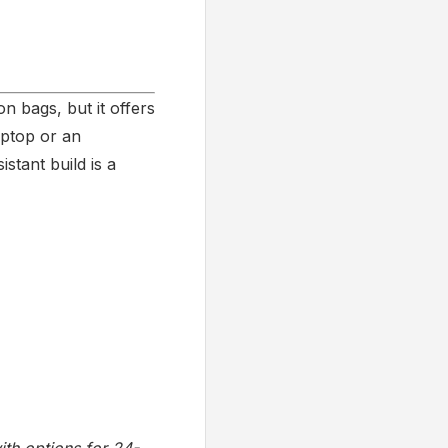
 bags, but it offers
aptop or an
stant build is a