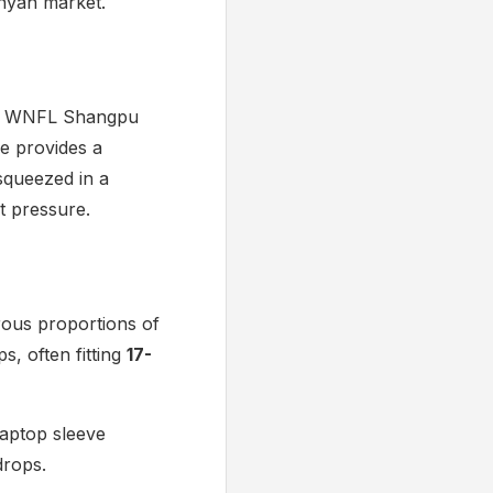
enyan market.
the WNFL Shangpu
me provides a
 squeezed in a
ct pressure.
rous proportions of
, often fitting
17-
laptop sleeve
drops.