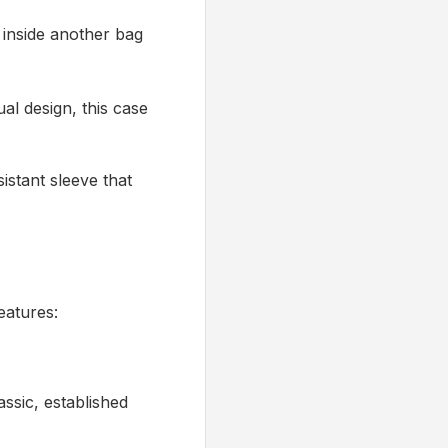
 inside another bag
al design, this case
istant sleeve that
eatures:
assic, established