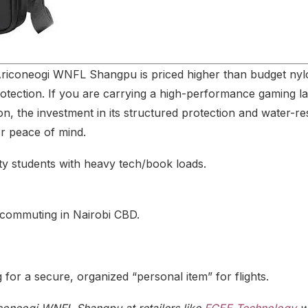
Ariconeogi WNFL Shangpu is priced higher than budget nylon
otection.
If you are carrying a high-performance gaming l
n, the investment in its structured protection and water-resi
or peace of mind.
ty students with heavy tech/book loads.
 commuting in Nairobi CBD.
 for a secure, organized “personal item” for flights.