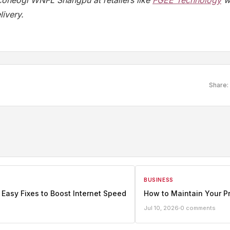
iconeogi WNFL Shangpu at retailers like
FGEE Technology
wi
ivery.
Share:
BUSINESS
 Easy Fixes to Boost Internet Speed
How to Maintain Your P
Jul 10, 2026
0 comments