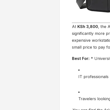
At
KSh 3,800
, the 
significantly more pr
expensive workstatio
small price to pay f
Best For:
* Universi
IT professionals
Travelers looking