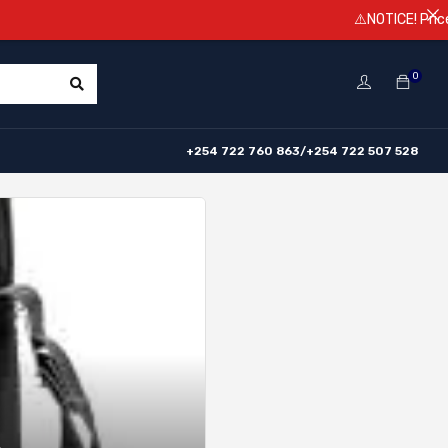
⚠️NOTICE! Prices are subje
0
+254 722 760 863/+254 722 507 528