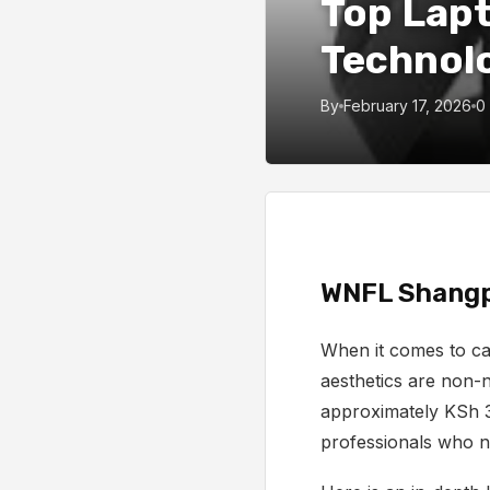
Top Lapt
Technol
By
February 17, 2026
0
WNFL Shangp
When it comes to car
aesthetics are non-n
approximately KSh 
professionals who n