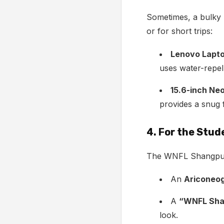
Sometimes, a bulky 
or for short trips:
Lenovo Lapto
uses water-repelle
15.6-inch Ne
provides a snug 
4. For the Stu
The WNFL Shangpu ba
An
Ariconeog
A
“WNFL Sha
look.