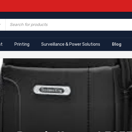
nt
Printing
Surveillance & Power Solutions
Blog