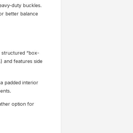
eavy-duty buckles.
or better balance
structured “box-
s) and features side
 a padded interior
ents.
ather option for