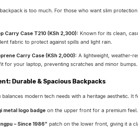
backpack is too much. For those who want slim protection
p Carry Case T210 (KSh 2,300):
Known for its clean, casu
nt fabric to protect against spills and light rain.
oprene Carry Case (KSh 2,000):
A lightweight, weather-res
fit for your laptop, preventing scratches and minor bumps.
dent: Durable & Spacious Backpacks
lances modern tech needs with a heritage aesthetic. It f
i metal logo badge
on the upper front for a premium feel.
ngpu – Since 1986”
patch on the lower front, giving it a cl