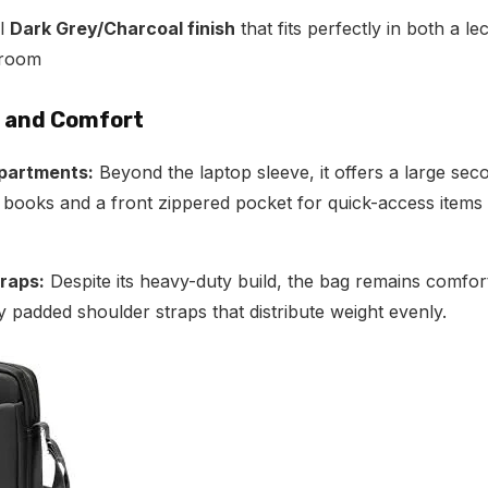
al
Dark Grey/Charcoal finish
that fits perfectly in both a le
droom
n and Comfort
partments:
Beyond the laptop sleeve, it offers a large s
r books and a front zippered pocket for quick-access items 
raps:
Despite its heavy-duty build, the bag remains comfor
ly padded shoulder straps that distribute weight evenly.