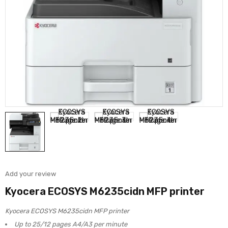
Add your review
Kyocera ECOSYS M6235cidn MFP printer
Kyocera ECOSYS M6235cidn MFP printer
Up to 25/12 pages A4/A3 per minute