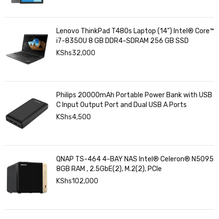
Lenovo ThinkPad T480s Laptop (14") Intel® Core™
i7-8350U 8 GB DDR4-SDRAM 256 GB SSD
KShs
32,000
Philips 20000mAh Portable Power Bank with USB
C Input Output Port and Dual USB A Ports
KShs
4,500
QNAP TS-464 4-BAY NAS Intel® Celeron® N5095
8GB RAM , 2.5GbE(2), M.2(2), PCIe
KShs
102,000