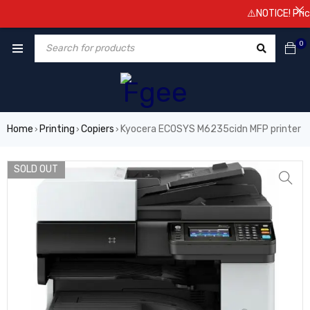
⚠️NOTICE! Prices 
0
Home
Printing
Copiers
Kyocera ECOSYS M6235cidn MFP printer
›
›
›
SOLD OUT