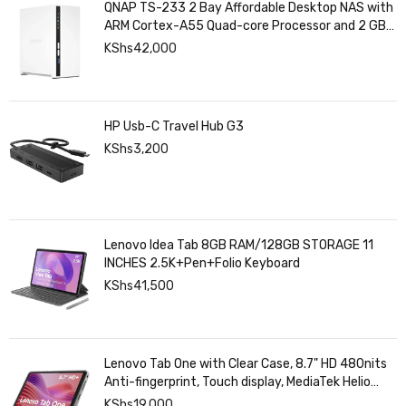
QNAP TS-233 2 Bay Affordable Desktop NAS with
ARM Cortex-A55 Quad-core Processor and 2 GB
DDR4 RAM
KShs
42,000
HP Usb-C Travel Hub G3
KShs
3,200
Lenovo Idea Tab 8GB RAM/128GB STORAGE 11
INCHES 2.5K+Pen+Folio Keyboard
KShs
41,500
Lenovo Tab One with Clear Case, 8.7" HD 480nits
Anti-fingerprint, Touch display, MediaTek Helio
G85 processor, 4GB RAM, 128GB, Android 14
KShs
19,000