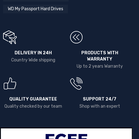
WD My Passport Hard Drives
DELIVERY IN 24H
PRODUCTS WITH
WARRANTY
Country Wide shipping
Up to 2 years Warranty
QUALITY GUARANTEE
SUPPORT 24/7
Quality checked by our team
Shop with an expert