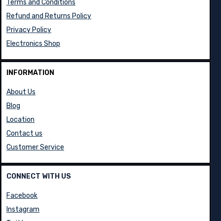
Terms and Conditions
Refund and Returns Policy
Privacy Policy
Electronics Shop
INFORMATION
About Us
Blog
Location
Contact us
Customer Service
CONNECT WITH US
Facebook
Instagram