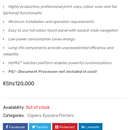
Highly productive, professional print, copy, colour scan and fax
(optional) functionality
Minimum installation and operation requirements
Easy to use full colour touch panel with wizard-style navigation
Low power consumption saves energy
Long-life components provide unprecedented efficiency and
reliability
HyPAS™ solution platform enables powerful customizations
PS/- Document Processor not included in cost!
KShs
120,000
Availability:
Out of stock
Categories:
Copiers
,
Kyocera Printers
Facebook
Twitter
Pinterest
LinkedIn