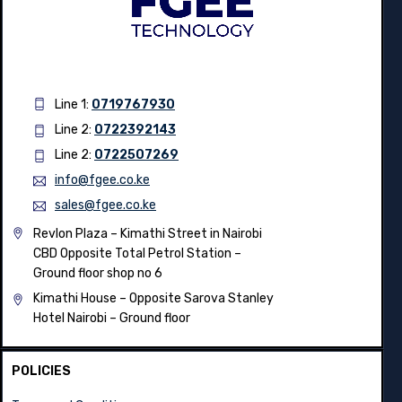
Line 1:
0719767930
Line 2:
0722392143
Line 2:
0722507269
info@fgee.co.ke
sales@fgee.co.ke
Revlon Plaza – Kimathi Street in Nairobi
CBD Opposite Total Petrol Station –
Ground floor shop no 6
Kimathi House –
Opposite Sarova Stanley
Hotel Nairobi – Ground floor
POLICIES