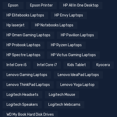
Epson
Epson Printer
HP All In One Desktop
HP Elitebooks Laptops
HP Envy Laptops
Hp laserjet
HP Notebooks Laptops
HP Omen Gaming Laptops
HP Pavilion Laptops
HP Probook Laptops
HP Ryzen Laptops
HP Spectre Laptops
HP Victus Gaming Laptops
Intel Core i5
Intel Core i7
Kids Tablet
Kyocera
Lenovo Gaming Laptops
Lenovo IdeaPad Laptops
Lenovo ThinkPad Laptops
Lenovo Yoga Laptop
Logitech Headsets
Logitech Mouse
Logitech Speakers
Logitech Webcams
WD My Book Hard Disk Drives