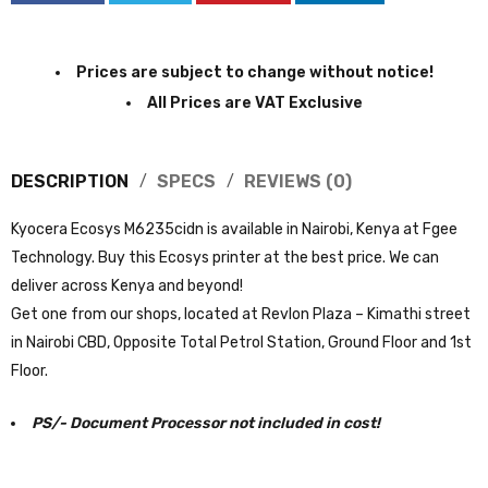
Prices are subject to change without notice!
All Prices are VAT Exclusive
DESCRIPTION
SPECS
REVIEWS (0)
Kyocera Ecosys M6235cidn is available in Nairobi, Kenya at Fgee
Technology. Buy this Ecosys printer at the best price. We can
deliver across Kenya and beyond!
Get one from our shops, located at Revlon Plaza – Kimathi street
in Nairobi CBD, Opposite Total Petrol Station, Ground Floor and 1st
Floor.
PS/- Document Processor not included in cost!