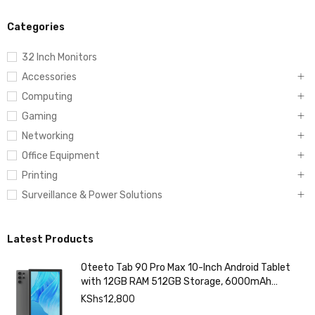
Categories
32 Inch Monitors
Accessories
Computing
Gaming
Networking
Office Equipment
Printing
Surveillance & Power Solutions
Latest Products
Oteeto Tab 90 Pro Max 10-Inch Android Tablet
with 12GB RAM 512GB Storage, 6000mAh
Battery,
KShs
12,800