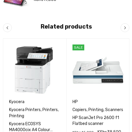
Related products
SALE
Kyocera
HP
Kyocera Printers
,
Printers
,
Copiers
,
Printing
,
Scanners
Printing
HP ScanJet Pro 2600 f1
Flatbed scanner
Kyocera ECOSYS
MA4000cix A4 Colour