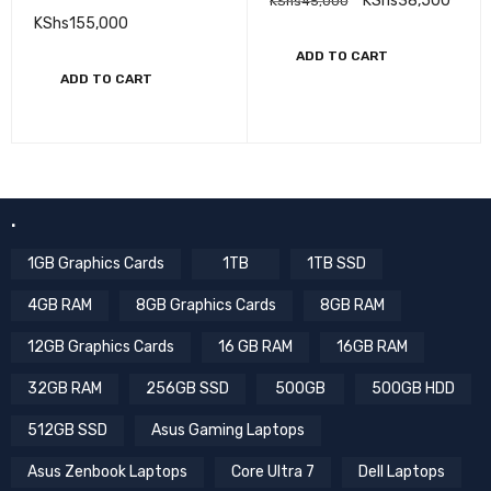
KShs
38,500
KShs
45,000
Multifunctional Laser
KShs
155,000
ADD TO CART
ADD TO CART
.
1GB Graphics Cards
1TB
1TB SSD
4GB RAM
8GB Graphics Cards
8GB RAM
12GB Graphics Cards
16 GB RAM
16GB RAM
32GB RAM
256GB SSD
500GB
500GB HDD
512GB SSD
Asus Gaming Laptops
Asus Zenbook Laptops
Core Ultra 7
Dell Laptops