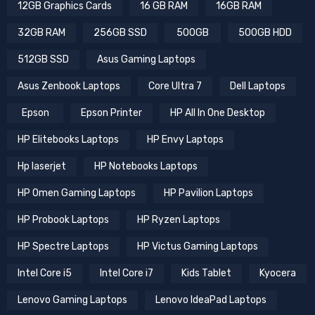
12GB Graphics Cards
16 GB RAM
16GB RAM
32GB RAM
256GB SSD
500GB
500GB HDD
512GB SSD
Asus Gaming Laptops
Asus Zenbook Laptops
Core Ultra 7
Dell Laptops
Epson
Epson Printer
HP All In One Desktop
HP Elitebooks Laptops
HP Envy Laptops
Hp laserjet
HP Notebooks Laptops
HP Omen Gaming Laptops
HP Pavilion Laptops
HP Probook Laptops
HP Ryzen Laptops
HP Spectre Laptops
HP Victus Gaming Laptops
Intel Core i5
Intel Core i7
Kids Tablet
Kyocera
Lenovo Gaming Laptops
Lenovo IdeaPad Laptops