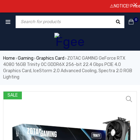
⚠️NOTICE! Prices ar
0
Home
Gaming
Graphics Card
ZOTAC GAMING GeForce RTX
›
›
›
4080 16GB Trinity OC GDDR6X 256-bit 22.4 Gbps PCIE 4.0
Graphics Card, IceStorm 2.0 Advanced Cooling, Spectra 2.0 RGB
Lighting
SALE