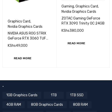
Gaming
,
Graphics Card
,
Nvidia Graphics Cards
ZOTAC Gaming GeForce
Graphics Card
,
RTX 3090 Trinity OC 24GB
Nvidia Graphics Cards
KShs
380,000
NVIDIA ASUS ROG STRIX
GeForce RTX 3060 TUF
OC Edition 12GB
READ MORE
KShs
49,000
READ MORE
.
1GB Graphics Cards
1TB
1TB SSD
4GB RAM
8GB Graphics Cards
8GB RAM