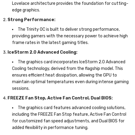
Lovelace architecture provides the foundation for cutting-
edge graphics.
Strong Performance:
The Trinity OC is built to deliver strong performance,
providing gamers with the necessary power to achieve high
frame rates in the latest gaming titles.
IceStorm 2.0 Advanced Cooling:
The graphics card incorporates IceStorm 2.0 Advanced
Cooling technology, derived from the flagship model. This
ensures efficient heat dissipation, allowing the GPU to
maintain optimal temperatures even during intense gaming
sessions.
FREEZE Fan Stop, Active Fan Control, Dual BIOS:
The graphics card features advanced cooling solutions,
including the FREEZE Fan Stop feature, Active Fan Control
for customized fan speed adjustments, and Dual BIOS for
added flexibility in performance tuning.