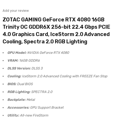
Add your review
ZOTAC GAMING GeForce RTX 4080 16GB
Trinity OC GDDR6X 256-bit 22.4 Gbps PCIE
4.0 Graphics Card, IceStorm 2.0 Advanced
Cooling, Spectra 2.0 RGB Lighting
GPU Model:
NVIDIA GeForce RTX 4080
VRAM:
16GB GDDR6
DLSS Version:
DLSS 3
Cooling:
IceStorm 2.0 Advanced Cooling with FREEZE Fan Stop
BIOS:
Dual BIOS
RGB Lighting:
SPECTRA 2.0
Backplate:
Metal
Accessories:
GPU Support Bracket
Utility:
All-new FireStorm