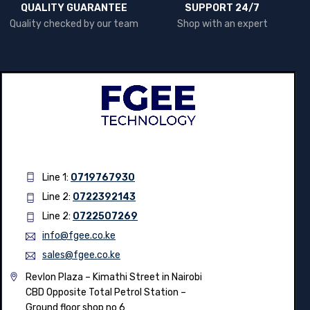
QUALITY GUARANTEE
SUPPORT 24/7
Quality checked by our team
Shop with an expert
Line 1:
0719767930
Line 2:
0722392143
Line 2:
0722507269
info@fgee.co.ke
sales@fgee.co.ke
Revlon Plaza – Kimathi Street in Nairobi
CBD Opposite Total Petrol Station –
Ground floor shop no 6