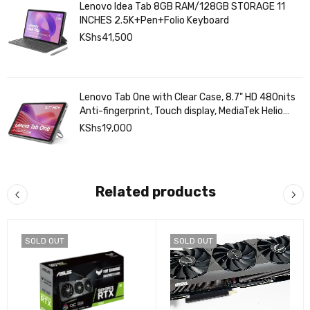
Lenovo Idea Tab 8GB RAM/128GB STORAGE 11
INCHES 2.5K+Pen+Folio Keyboard
KShs
41,500
Lenovo Tab One with Clear Case, 8.7" HD 480nits
Anti-fingerprint, Touch display, MediaTek Helio
G85 processor, 4GB RAM, 128GB, Android 14
KShs
19,000
Related products
SOLD OUT
SOLD OUT