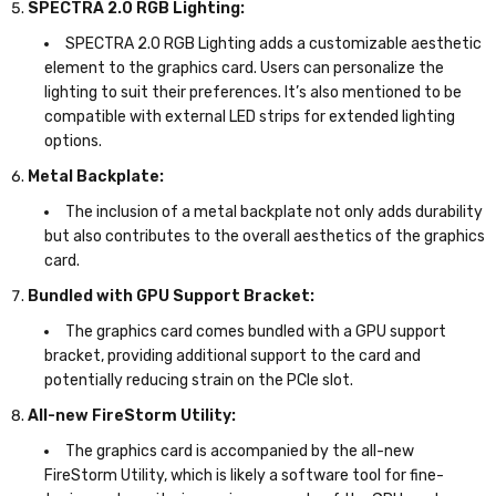
SPECTRA 2.0 RGB Lighting:
SPECTRA 2.0 RGB Lighting adds a customizable aesthetic
element to the graphics card. Users can personalize the
lighting to suit their preferences. It’s also mentioned to be
compatible with external LED strips for extended lighting
options.
Metal Backplate:
The inclusion of a metal backplate not only adds durability
but also contributes to the overall aesthetics of the graphics
card.
Bundled with GPU Support Bracket:
The graphics card comes bundled with a GPU support
bracket, providing additional support to the card and
potentially reducing strain on the PCIe slot.
All-new FireStorm Utility:
The graphics card is accompanied by the all-new
FireStorm Utility, which is likely a software tool for fine-