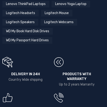
Lenovo ThinkPad Laptops
Lenovo Yoga Laptop
Logitech Headsets
Logitech Mouse
Logitech Speakers
Logitech Webcams
WD My Book Hard Disk Drives
WD My Passport Hard Drives
DELIVERY IN 24H
PRODUCTS WITH
WARRANTY
Country Wide shipping
Up to 2 years Warranty