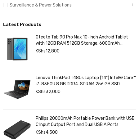
Surveillance & Power Solutions
Latest Products
Oteeto Tab 90 Pro Max 10-Inch Android Tablet
with 12GB RAM 512GB Storage, 6000mAh
Battery,
KShs
12,800
Lenovo ThinkPad T480s Laptop (14") Intel® Core™
i7-8350U 8 GB DDR4-SDRAM 256 GB SSD
KShs
32,000
Philips 20000mAh Portable Power Bank with USB
C Input Output Port and Dual USB A Ports
KShs
4,500