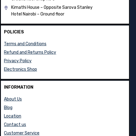
Kimathi House –
Opposite Sarova Stanley
Hotel Nairobi – Ground floor
POLICIES
Terms and Conditions
Refund and Returns Policy
Privacy Policy
Electronics Shop
INFORMATION
About Us
Blog
Location
Contact us
Customer Service