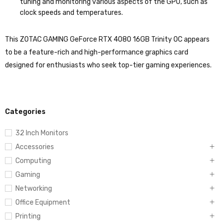
tuning and monitoring various aspects of the GPU, such as
clock speeds and temperatures.
This ZOTAC GAMING GeForce RTX 4080 16GB Trinity OC appears
to be a feature-rich and high-performance graphics card
designed for enthusiasts who seek top-tier gaming experiences.
Categories
32 Inch Monitors
Accessories
Computing
Gaming
Networking
Office Equipment
Printing