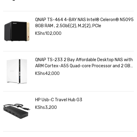
QNAP TS-464 4-BAY NAS Intel® Celeron® N5095
8GB RAM , 2.5GbE(2), M.2(2), PCIe
KShs
102,000
QNAP TS-233 2 Bay Affordable Desktop NAS with
ARM Cortex-A55 Quad-core Processor and 2 GB
DDR4 RAM
KShs
42,000
HP Usb-C Travel Hub G3
KShs
3,200