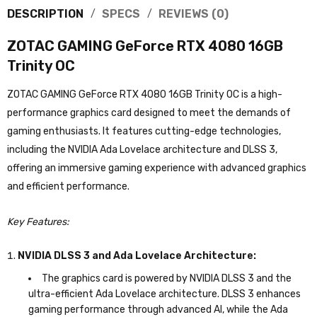
DESCRIPTION
SPECS
REVIEWS (0)
ZOTAC GAMING GeForce RTX 4080 16GB
Trinity OC
ZOTAC GAMING GeForce RTX 4080 16GB Trinity OC is a high-
performance graphics card designed to meet the demands of
gaming enthusiasts. It features cutting-edge technologies,
including the NVIDIA Ada Lovelace architecture and DLSS 3,
offering an immersive gaming experience with advanced graphics
and efficient performance.
Key Features:
NVIDIA DLSS 3 and Ada Lovelace Architecture:
The graphics card is powered by NVIDIA DLSS 3 and the
ultra-efficient Ada Lovelace architecture. DLSS 3 enhances
gaming performance through advanced AI, while the Ada