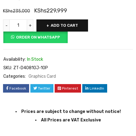
KShs
229,999
KShs
235,000
ADD TO CART
ORDER ON WHATSAPP
Availability:
In Stock
SKU:
ZT-D40810J-10P
Categories:
Graphics Card
Facebook
Twitter
Pinterest
LinkedIn
Prices are subject to change without notice!
All Prices are VAT Exclusive