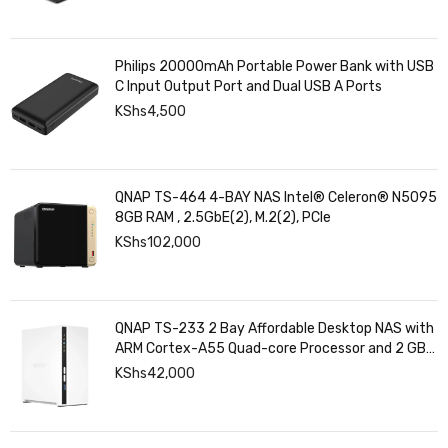
Philips 20000mAh Portable Power Bank with USB
C Input Output Port and Dual USB A Ports
KShs
4,500
QNAP TS-464 4-BAY NAS Intel® Celeron® N5095
8GB RAM , 2.5GbE(2), M.2(2), PCIe
KShs
102,000
QNAP TS-233 2 Bay Affordable Desktop NAS with
ARM Cortex-A55 Quad-core Processor and 2 GB
DDR4 RAM
KShs
42,000