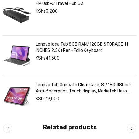
HP Usb-C Travel Hub G3
KShs
3,200
Lenovo Idea Tab 8GB RAM/128GB STORAGE 11
INCHES 2.5K+Pen+Folio Keyboard
KShs
41,500
Lenovo Tab One with Clear Case, 8.7" HD 480nits
Anti-fingerprint, Touch display, MediaTek Helio
G85 processor, 4GB RAM, 128GB, Android 14
KShs
19,000
Related products