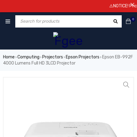
⚠️NOTICE! Prices a
0
Home
Computing
Projectors
Epson Projectors
Epson EB-992F
›
›
›
›
4000 Lumens Full HD 3LCD Projector