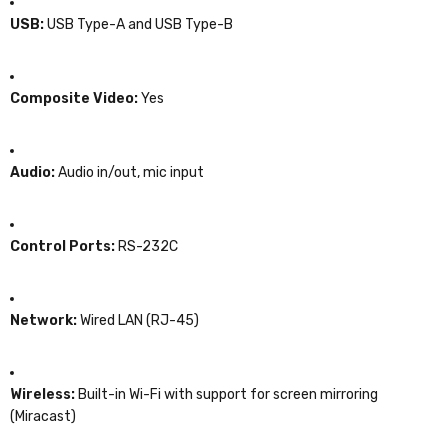
USB:
USB Type-A and USB Type-B
Composite Video:
Yes
Audio:
Audio in/out, mic input
Control Ports:
RS-232C
Network:
Wired LAN (RJ-45)
Wireless:
Built-in Wi-Fi with support for screen mirroring
(Miracast)