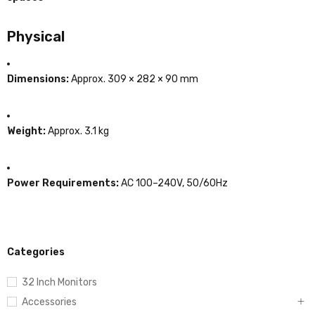
Physical
Dimensions:
Approx. 309 × 282 × 90 mm
Weight:
Approx. 3.1 kg
Power Requirements:
AC 100–240V, 50/60Hz
Categories
32 Inch Monitors
Accessories