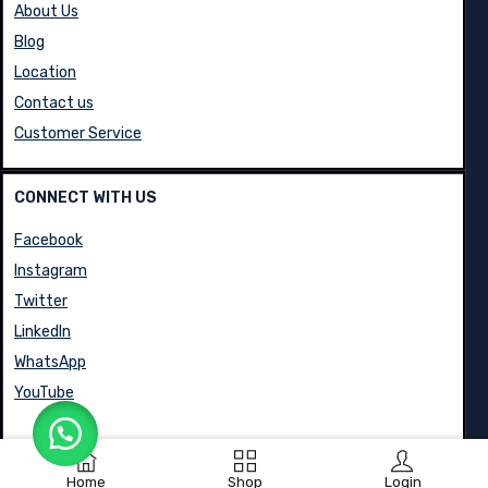
About Us
Blog
Location
Contact us
Customer Service
CONNECT WITH US
Facebook
Instagram
Twitter
LinkedIn
WhatsApp
YouTube
Home
Shop
Login