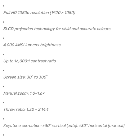
Full HD 1080p resolution (1920 × 1080)
3LCD projection technology for vivid and accurate colours
4,000 ANSI lumens brightness
Up to 16,000:1 contrast ratio
Screen size: 30″ to 300″
Manual zoom: 1.0–1.6×
Throw ratio: 1.32 – 2.14:1
Keystone correction: ±30° vertical (auto), ±30° horizontal (manual)