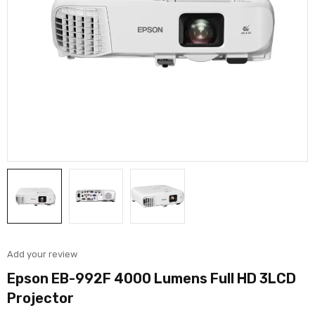
Add your review
Epson EB-992F 4000 Lumens Full HD 3LCD
Projector