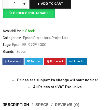
ADD TO CART
ORDER ON WHATSAPP
Availability:
In Stock
Categories:
Epson Projectors
,
Projectors
Tags:
Epson EB-992F 4000
Brands:
Epson
Facebook
Twitter
Pinterest
LinkedIn
Prices are subject to change without notice!
All Prices are VAT Exclusive
DESCRIPTION
SPECS
REVIEWS (0)