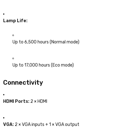
Lamp Life:
Up to 6,500 hours (Normal mode)
Up to 17,000 hours (Eco mode)
Connectivity
HDMI Ports:
2 × HDMI
VGA:
2 × VGA inputs + 1 × VGA output