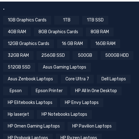
.
1GB Graphics Cards
1TB
1TB SSD
4GB RAM
8GB Graphics Cards
8GB RAM
12GB Graphics Cards
16 GB RAM
16GB RAM
32GB RAM
256GB SSD
500GB
500GB HDD
512GB SSD
Asus Gaming Laptops
Asus Zenbook Laptops
Core Ultra 7
Dell Laptops
Epson
Epson Printer
HP All In One Desktop
HP Elitebooks Laptops
HP Envy Laptops
Hp laserjet
HP Notebooks Laptops
HP Omen Gaming Laptops
HP Pavilion Laptops
HP Probook Laptops
HP Ryzen Laptops