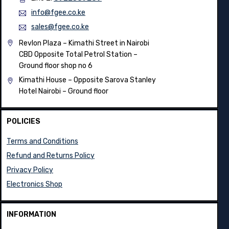
info@fgee.co.ke
sales@fgee.co.ke
Revlon Plaza – Kimathi Street in Nairobi
CBD Opposite Total Petrol Station –
Ground floor shop no 6
Kimathi House –
Opposite Sarova Stanley
Hotel Nairobi – Ground floor
POLICIES
Terms and Conditions
Refund and Returns Policy
Privacy Policy
Electronics Shop
INFORMATION