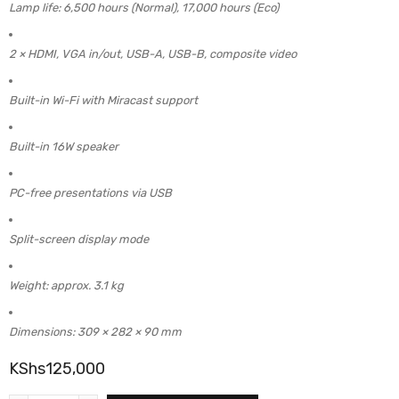
Lamp life: 6,500 hours (Normal), 17,000 hours (Eco)
2 × HDMI, VGA in/out, USB-A, USB-B, composite video
Built-in Wi-Fi with Miracast support
Built-in 16W speaker
PC-free presentations via USB
Split-screen display mode
Weight: approx. 3.1 kg
Dimensions: 309 × 282 × 90 mm
KShs
125,000