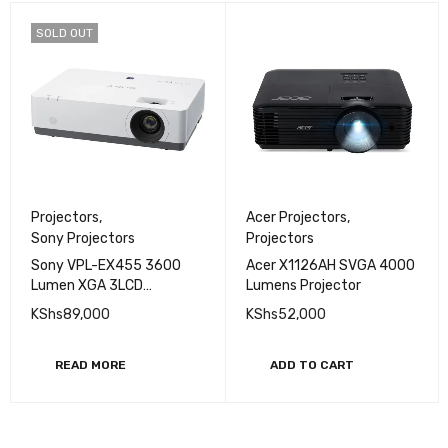
SOLD OUT
Projectors
,
Acer Projectors
,
Sony Projectors
Projectors
Sony VPL-EX455 3600
Acer X1126AH SVGA 4000
Lumen XGA 3LCD
Lumens Projector
compact Projector
KShs
89,000
KShs
52,000
READ MORE
ADD TO CART