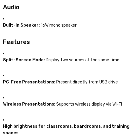
Audio
Built-in Speaker:
16W mono speaker
Features
Split-Screen Mode:
Display two sources at the same time
PC-Free Presentations:
Present directly from USB drive
Wireless Presentations:
Supports wireless display via Wi-Fi
High brightness for classrooms, boardrooms, and training
spaces