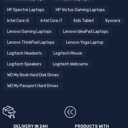
HP Spectre Laptops
HP Victus Gaming Laptops
Intel Core i5
Intel Core i7
Kids Tablet
Kyocera
Lenovo Gaming Laptops
Lenovo IdeaPad Laptops
Lenovo ThinkPad Laptops
Lenovo Yoga Laptop
Logitech Headsets
Logitech Mouse
Logitech Speakers
Logitech Webcams
WD My Book Hard Disk Drives
WD My Passport Hard Drives
DELIVERY IN 24H
PRODUCTS WITH