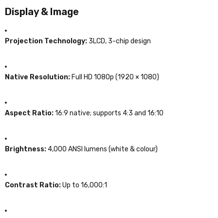
Display & Image
Projection Technology:
3LCD, 3-chip design
Native Resolution:
Full HD 1080p (1920 × 1080)
Aspect Ratio:
16:9 native; supports 4:3 and 16:10
Brightness:
4,000 ANSI lumens (white & colour)
Contrast Ratio:
Up to 16,000:1