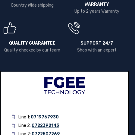
WARRANTY
Country Wide shipping
Up to 2 years Warranty
QUALITY GUARANTEE
SUPPORT 24/7
Quality checked by our team
Shop with an expert
Line 1:
0719767930
Line 2:
0722392143
Line 2:
0722507269