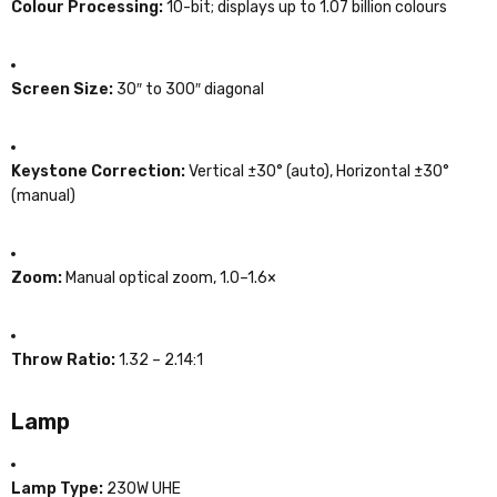
Colour Processing:
10-bit; displays up to 1.07 billion colours
Screen Size:
30″ to 300″ diagonal
Keystone Correction:
Vertical ±30° (auto), Horizontal ±30°
(manual)
Zoom:
Manual optical zoom, 1.0–1.6×
Throw Ratio:
1.32 – 2.14:1
Lamp
Lamp Type:
230W UHE