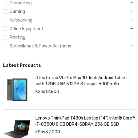
Computing
Gaming
Networking
Office Equipment
Printing
Surveillance & Power Solutions
Latest Products
Oteeto Tab 90 Pro Max 10-Inch Android Tablet
with 12GB RAM 512GB Storage, 6000mAh
Battery,
KShs
12,800
Lenovo ThinkPad T480s Laptop (14") Intel® Core™
i7-8350U 8 GB DDR4-SDRAM 256 GB SSD
KShs
32,000