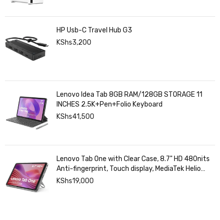
HP Usb-C Travel Hub G3
KShs
3,200
Lenovo Idea Tab 8GB RAM/128GB STORAGE 11
INCHES 2.5K+Pen+Folio Keyboard
KShs
41,500
Lenovo Tab One with Clear Case, 8.7" HD 480nits
Anti-fingerprint, Touch display, MediaTek Helio
G85 processor, 4GB RAM, 128GB, Android 14
KShs
19,000