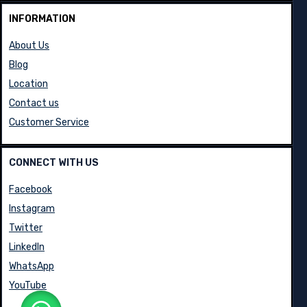
INFORMATION
About Us
Blog
Location
Contact us
Customer Service
CONNECT WITH US
Facebook
Instagram
Twitter
LinkedIn
WhatsApp
YouTube