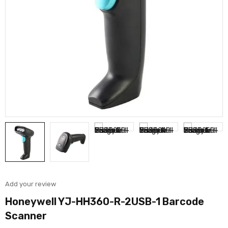
Add your review
Honeywell YJ-HH360-R-2USB-1 Barcode
Scanner