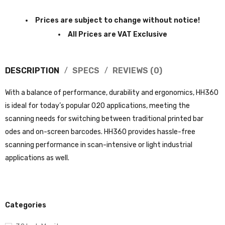
Prices are subject to change without notice!
All Prices are VAT Exclusive
DESCRIPTION
SPECS
REVIEWS (0)
With a balance of performance, durability and ergonomics, HH360
is ideal for today’s popular O2O applications, meeting the
scanning needs for switching between traditional printed bar
odes and on-screen barcodes. HH360 provides hassle-free
scanning performance in scan-intensive or light industrial
applications as well.
Categories