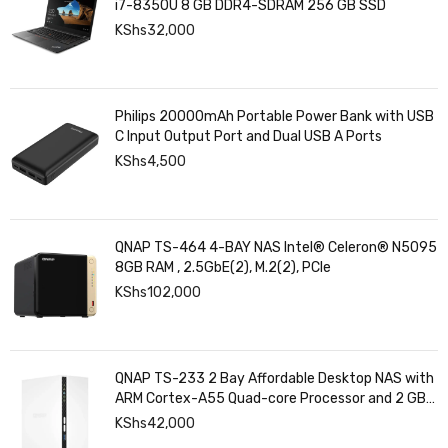
i7-8350U 8 GB DDR4-SDRAM 256 GB SSD
KShs
32,000
Philips 20000mAh Portable Power Bank with USB
C Input Output Port and Dual USB A Ports
KShs
4,500
QNAP TS-464 4-BAY NAS Intel® Celeron® N5095
8GB RAM , 2.5GbE(2), M.2(2), PCIe
KShs
102,000
QNAP TS-233 2 Bay Affordable Desktop NAS with
ARM Cortex-A55 Quad-core Processor and 2 GB
DDR4 RAM
KShs
42,000