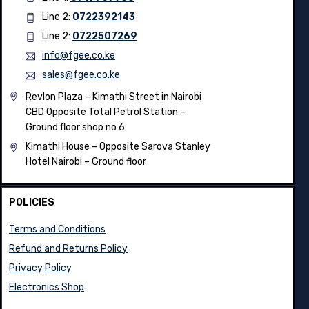
Line 2:
0722392143
Line 2:
0722507269
info@fgee.co.ke
sales@fgee.co.ke
Revlon Plaza – Kimathi Street in Nairobi
CBD Opposite Total Petrol Station –
Ground floor shop no 6
Kimathi House –
Opposite Sarova Stanley
Hotel Nairobi – Ground floor
POLICIES
Terms and Conditions
Refund and Returns Policy
Privacy Policy
Electronics Shop