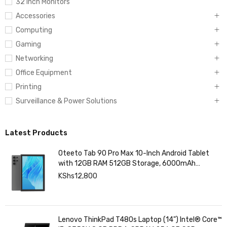
32 Inch Monitors
Accessories
Computing
Gaming
Networking
Office Equipment
Printing
Surveillance & Power Solutions
Latest Products
Oteeto Tab 90 Pro Max 10-Inch Android Tablet
with 12GB RAM 512GB Storage, 6000mAh
Battery,
KShs
12,800
Lenovo ThinkPad T480s Laptop (14") Intel® Core™