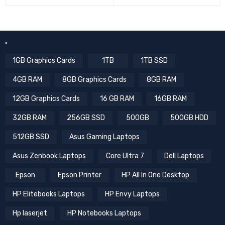
.
1GB Graphics Cards
1TB
1TB SSD
4GB RAM
8GB Graphics Cards
8GB RAM
12GB Graphics Cards
16 GB RAM
16GB RAM
32GB RAM
256GB SSD
500GB
500GB HDD
512GB SSD
Asus Gaming Laptops
Asus Zenbook Laptops
Core Ultra 7
Dell Laptops
Epson
Epson Printer
HP All In One Desktop
HP Elitebooks Laptops
HP Envy Laptops
Hp laserjet
HP Notebooks Laptops