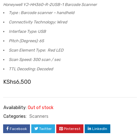
Honeywell YJ-HH360-R-2USB-1 Barcode Scanner
Type : Barcode scanner – handheld
Connectivity Technology: Wired
Interface Type: USB
Pitch (Degrees): 65
Scan Element Type: Red LED
Scan Speed: 300 scan / sec
TTL Decoding: Decoded
KShs
6,500
Availability:
Out of stock
Categories:
Scanners
Facebook
Twitter
Pinterest
LinkedIn