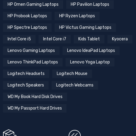
HP Omen Gaming Laptops
HP Pavilion Laptops
HP Probook Laptops
HP Ryzen Laptops
HP Spectre Laptops
HP Victus Gaming Laptops
Intel Core i5
Intel Core i7
Kids Tablet
Kyocera
Lenovo Gaming Laptops
Lenovo IdeaPad Laptops
Lenovo ThinkPad Laptops
Lenovo Yoga Laptop
Logitech Headsets
Logitech Mouse
Logitech Speakers
Logitech Webcams
WD My Book Hard Disk Drives
WD My Passport Hard Drives