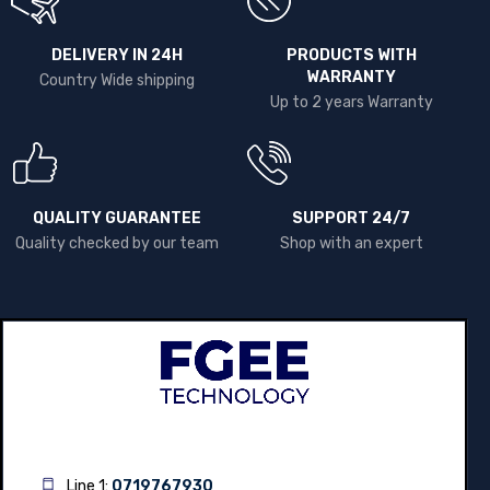
DELIVERY IN 24H
PRODUCTS WITH
WARRANTY
Country Wide shipping
Up to 2 years Warranty
QUALITY GUARANTEE
SUPPORT 24/7
Quality checked by our team
Shop with an expert
Line 1:
0719767930