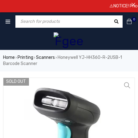
⚠️NOTICE! Prices 
0
Home
Printing
Scanners
Honeywell YJ-HH360-R-2USB-1
›
›
›
Barcode Scanner
SOLD OUT