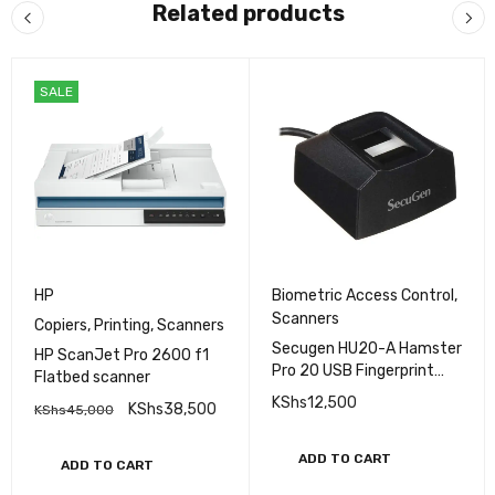
Related products
SALE
HP
Biometric Access Control
,
Scanners
Copiers
,
Printing
,
Scanners
Secugen HU20-A Hamster
HP ScanJet Pro 2600 f1
Pro 20 USB Fingerprint
Flatbed scanner
Reader, Black, 500 DPI
KShs
12,500
KShs
38,500
KShs
45,000
Resolution
ADD TO CART
ADD TO CART