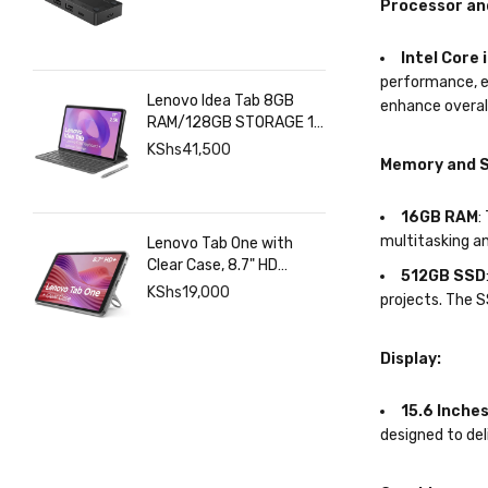
Processor an
Intel Core 
performance, e
Lenovo Idea Tab 8GB
enhance overal
RAM/128GB STORAGE 11
INCHES 2.5K+Pen+Folio
KShs
41,500
Memory and S
Keyboard
16GB RAM
:
multitasking a
Lenovo Tab One with
Clear Case, 8.7" HD
512GB SSD
480nits Anti-fingerprint,
KShs
19,000
projects. The 
Touch display, MediaTek
Helio G85 processor, 4GB
RAM, 128GB, Android 14
Display:
15.6 Inches
designed to del