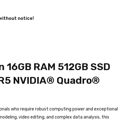
without notice!
Gen 16GB RAM 512GB SSD
R5 NVIDIA®️ Quadro®️
ionals who require robust computing power and exceptional
odeling, video editing, and complex data analysis, this