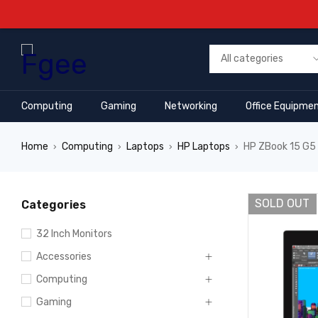
Computing
Gaming
Networking
Office Equipme
Home
Computing
Laptops
HP Laptops
HP ZBook 15 G5 
›
›
›
›
SOLD OUT
Categories
32 Inch Monitors
Accessories
Computing
Gaming