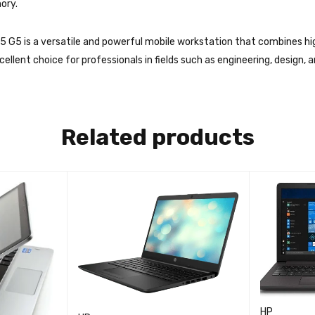
ory.
5 G5 is a versatile and powerful mobile workstation that combines hi
cellent choice for professionals in fields such as engineering, design, 
Related products
HP