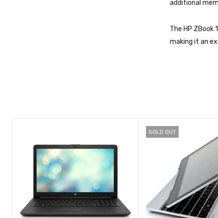
additional mem
The HP ZBook 1
making it an ex
SOLD OUT