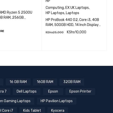
HP
H
Computing
,
EX UK Laptops
,
 AMD Ryzen 5 2500U
HP Laptops
,
Laptops
H
8GB RAM, 256GB
G
HP ProBook 440 G2, Core i3, 4GB
ch screen
I
RAM, 500GB HDD, 14 Inch Display
EXUK
ORE
KShs
10,000
KShs
25,000
QUICK VIEW
Q
READ MORE
16 GB RAM
16GB RAM
32GB RAM
tra 7
Dell Laptops
Epson
Epson Printer
n Gaming Laptops
HP Pavilion Laptops
l Core i7
Kids Tablet
Kyocera