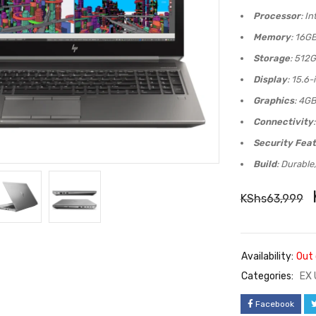
Processor
: I
Memory
: 16G
Storage
: 512G
Display
: 15.6-
Graphics
: 4G
Connectivity
Security Fea
Build
: Durable
KShs
63,999
Availability:
Out 
Categories:
EX 
Facebook