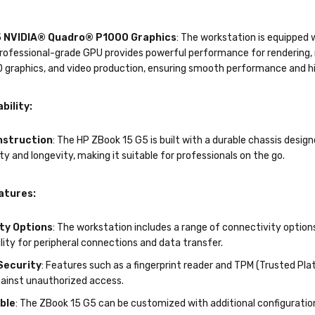
 NVIDIA® Quadro® P1000 Graphics
: The workstation is equippe
ofessional-grade GPU provides powerful performance for rendering, mo
D graphics, and video production, ensuring smooth performance and h
bility:
nstruction
: The HP ZBook 15 G5 is built with a durable chassis desig
ity and longevity, making it suitable for professionals on the go.
atures:
ty Options
: The workstation includes a range of connectivity option
ility for peripheral connections and data transfer.
Security
: Features such as a fingerprint reader and TPM (Trusted Pl
gainst unauthorized access.
ble
: The ZBook 15 G5 can be customized with additional configuratio