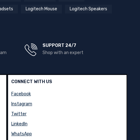
adsets
Logitech Mouse
Logitech Speakers
SUPPORT 24/7
team
Shop with an expert
CONNECT WITH US
Facebook
Instagram
Twitter
LinkedIn
WhatsApp