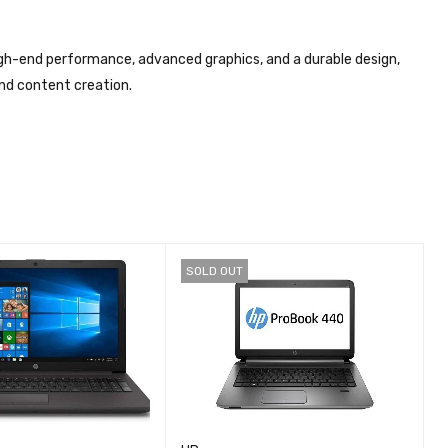
gh-end performance, advanced graphics, and a durable design,
and content creation.
SOLD OUT