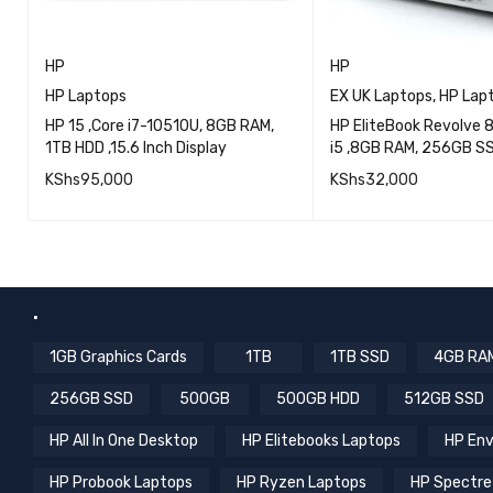
HP
HP
HP Laptops
EX UK Laptops
,
HP Lap
HP 15 ,Core i7-10510U, 8GB RAM,
HP EliteBook Revolve 8
1TB HDD ,15.6 Inch Display
i5 ,8GB RAM, 256GB SSD
Touch screen, EXUK
KShs
95,000
KShs
32,000
QUICK VIEW
QU
ADD TO CART
READ MORE
.
1GB Graphics Cards
1TB
1TB SSD
4GB RA
256GB SSD
500GB
500GB HDD
512GB SSD
HP All In One Desktop
HP Elitebooks Laptops
HP Env
HP Probook Laptops
HP Ryzen Laptops
HP Spectre