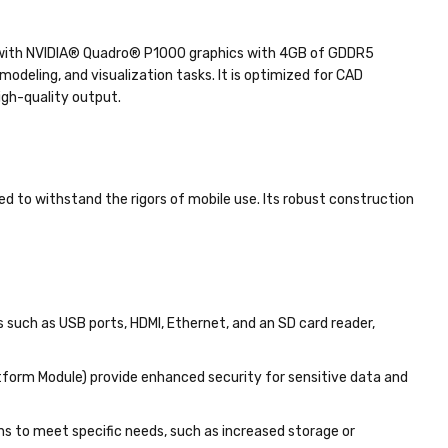
d with NVIDIA® Quadro® P1000 graphics with 4GB of GDDR5
deling, and visualization tasks. It is optimized for CAD
igh-quality output.
ned to withstand the rigors of mobile use. Its robust construction
s such as USB ports, HDMI, Ethernet, and an SD card reader,
atform Module) provide enhanced security for sensitive data and
ns to meet specific needs, such as increased storage or