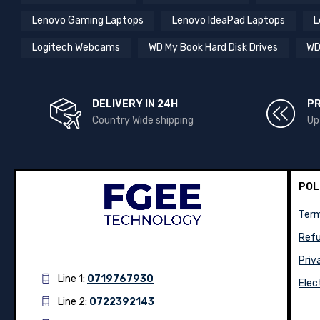
Lenovo Gaming Laptops
Lenovo IdeaPad Laptops
L
Logitech Webcams
WD My Book Hard Disk Drives
WD
DELIVERY IN 24H
P
Country Wide shipping
Up
POL
Term
Refu
Priv
Line 1:
0719767930
Elec
Line 2:
0722392143