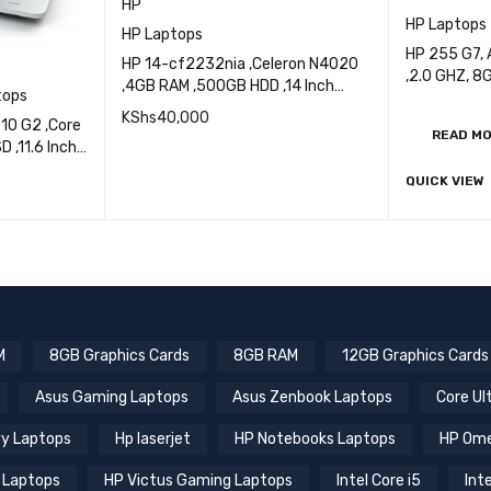
HP
HP Laptops
HP Laptops
HP 255 G7,
HP 14-cf2232nia ,Celeron N4020
,2.0 GHZ, 
,4GB RAM ,500GB HDD ,14 Inch
tops
SSD,15.6 In
Display
KShs
40,000
10 G2 ,Core
READ M
 ,11.6 Inch
QUICK VIEW
ADD TO CART
QUICK VIEW
ICK VIEW
M
8GB Graphics Cards
8GB RAM
12GB Graphics Cards
Asus Gaming Laptops
Asus Zenbook Laptops
Core Ul
y Laptops
Hp laserjet
HP Notebooks Laptops
HP Ome
 Laptops
HP Victus Gaming Laptops
Intel Core i5
Inte