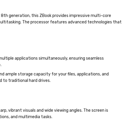
e 8th generation, this ZBook provides impressive multi-core
multitasking. The processor features advanced technologies that
ltiple applications simultaneously, ensuring seamless
.
d ample storage capacity for your files, applications, and
o traditional hard drives.
harp, vibrant visuals and wide viewing angles. The screen is
ations, and multimedia tasks.