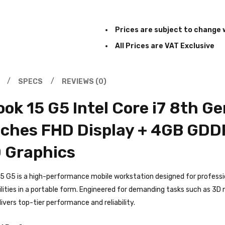
Prices are subject to change 
All Prices are VAT Exclusive
SPECS
REVIEWS (0)
ok 15 G5 Intel Core i7 8th 
nches FHD Display + 4GB GDD
 Graphics
5 G5 is a high-performance mobile workstation designed for profess
lities in a portable form. Engineered for demanding tasks such as 3D m
ivers top-tier performance and reliability.