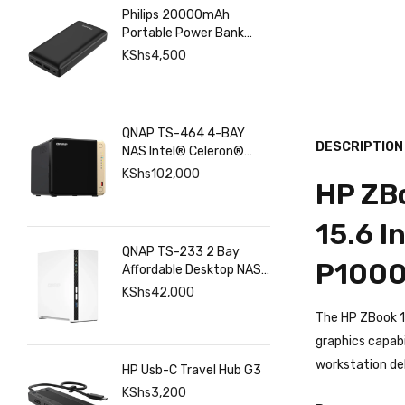
Philips 20000mAh
Portable Power Bank
with USB C Input Output
KShs
4,500
Port and Dual USB A
Ports
QNAP TS-464 4-BAY
DESCRIPTION
NAS Intel® Celeron®
N5095 8GB RAM ,
KShs
102,000
HP ZBo
2.5GbE(2), M.2(2), PCIe
15.6 I
QNAP TS-233 2 Bay
P1000
Affordable Desktop NAS
with ARM Cortex-A55
KShs
42,000
Quad-core Processor
The HP ZBook 1
and 2 GB DDR4 RAM
graphics capabi
workstation del
HP Usb-C Travel Hub G3
KShs
3,200