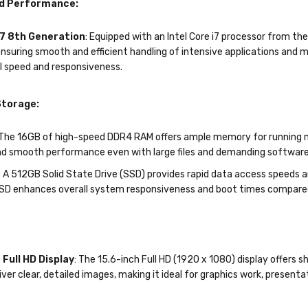
d Performance:
i7 8th Generation
: Equipped with an Intel Core i7 processor from th
nsuring smooth and efficient handling of intensive applications and 
l speed and responsiveness.
torage:
 The 16GB of high-speed DDR4 RAM offers ample memory for running mu
nd smooth performance even with large files and demanding software
: A 512GB Solid State Drive (SSD) provides rapid data access speeds an
SSD enhances overall system responsiveness and boot times compared t
 Full HD Display
: The 15.6-inch Full HD (1920 x 1080) display offers s
iver clear, detailed images, making it ideal for graphics work, present