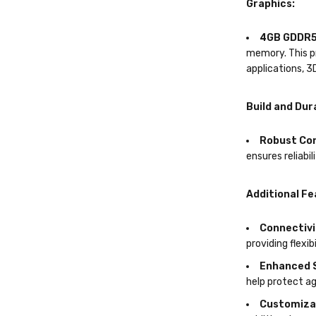
Graphics:
4GB GDDR5
memory. This pr
applications, 3
Build and Dura
Robust Co
ensures reliabil
Additional Fe
Connectivi
providing flexib
Enhanced 
help protect a
Customiza