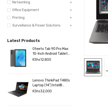
Networking
Office Equipment
Printing
Surveillance & Power Solutions
Latest Products
Oteeto Tab 90 Pro Max
10-Inch Android Tablet
with 12GB RAM 512GB
KShs
12,800
Storage, 6000mAh
Battery,
Lenovo ThinkPad T480s
Laptop (14") Intel®
Core™ i7-8350U 8 GB
KShs
32,000
DDR4-SDRAM 256 GB
SSD