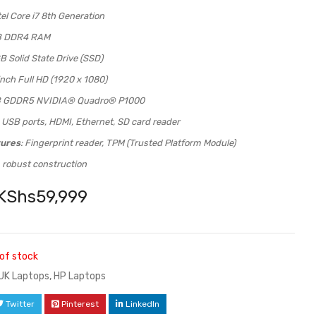
ntel Core i7 8th Generation
B DDR4 RAM
B Solid State Drive (SSD)
inch Full HD (1920 x 1080)
B GDDR5 NVIDIA® Quadro® P1000
: USB ports, HDMI, Ethernet, SD card reader
tures
: Fingerprint reader, TPM (Trusted Platform Module)
, robust construction
KShs
59,999
of stock
UK Laptops
,
HP Laptops
Twitter
Pinterest
LinkedIn