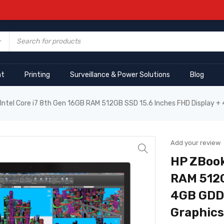
nt
Printing
Surveillance & Power Solutions
Blog
Intel Core i7 8th Gen 16GB RAM 512GB SSD 15.6 Inches FHD Display 
Add your review
HP ZBook
RAM 512G
4GB GDDR
Graphics