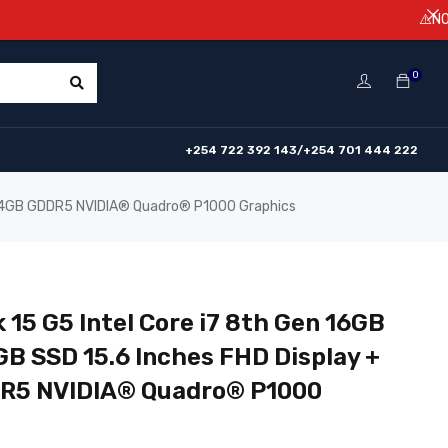
⚠️NOTICE! Price
0
+254 722 392 143/+254 701 444 222
+ 4GB GDDR5 NVIDIA®️ Quadro®️ P1000 Graphics
 15 G5 Intel Core i7 8th Gen 16GB
B SSD 15.6 Inches FHD Display +
5 NVIDIA®️ Quadro®️ P1000