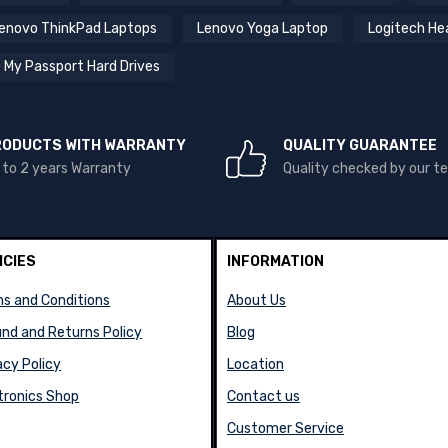
enovo ThinkPad Laptops
Lenovo Yoga Laptop
Logitech He
 My Passport Hard Drives
RODUCTS WITH WARRANTY
QUALITY GUARANTEE
 to 2 years Warranty
Quality checked by our 
ICIES
INFORMATION
s and Conditions
About Us
nd and Returns Policy
Blog
acy Policy
Location
tronics Shop
Contact us
Customer Service